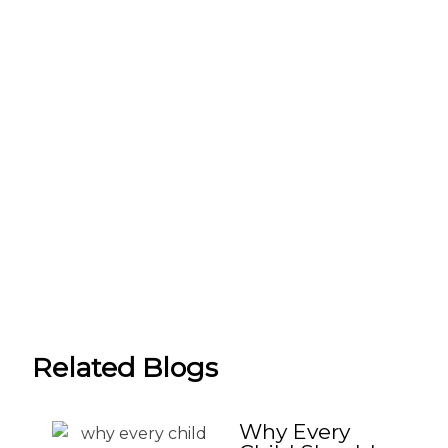
Related Blogs
Why Every