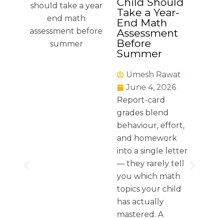
Child Should
Take a Year-
End Math
Assessment
Before
Summer
Umesh Rawat
June 4, 2026
Report-card
grades blend
behaviour, effort,
and homework
into a single letter
— they rarely tell
you which math
topics your child
has actually
mastered. A