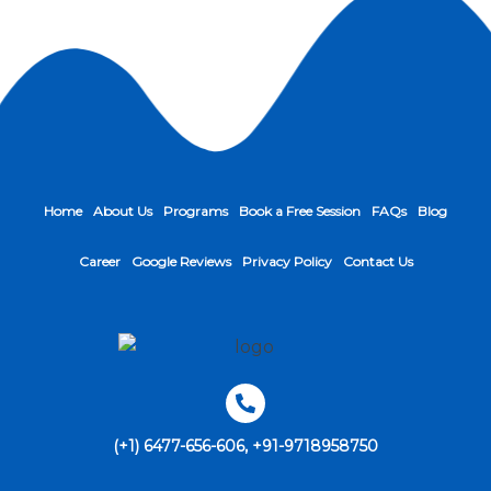
Home
About Us
Programs
Book a Free Session
FAQs
Blog
Career
Google Reviews
Privacy Policy
Contact Us
(+1) 6477-656-606, +91-9718958750