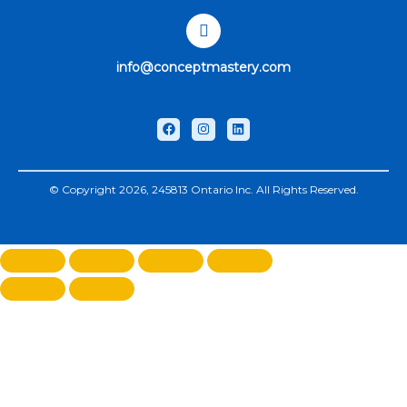
info@conceptmastery.com
© Copyright 2026, 245813 Ontario Inc. All Rights Reserved.