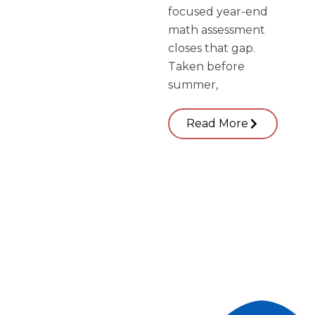
focused year-end
math assessment
closes that gap.
Taken before
summer,
Read More