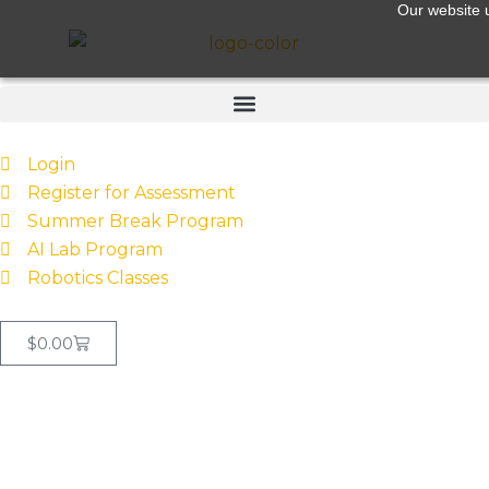
Our website u
Login
Register for Assessment
Summer Break Program
AI Lab Program
Robotics Classes
$
0.00