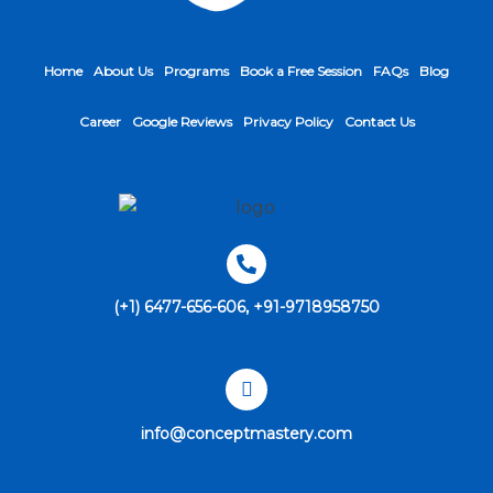
Home
About Us
Programs
Book a Free Session
FAQs
Blog
Career
Google Reviews
Privacy Policy
Contact Us
(+1) 6477-656-606, +91-9718958750
info@conceptmastery.com