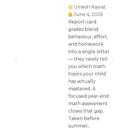
Umesh Rawat
June 4, 2026
Report-card
grades blend
behaviour, effort,
and homework
into a single letter
— they rarely tell
you which math
topics your child
has actually
mastered. A
focused year-end
math assessment
closes that gap.
Taken before
summer,