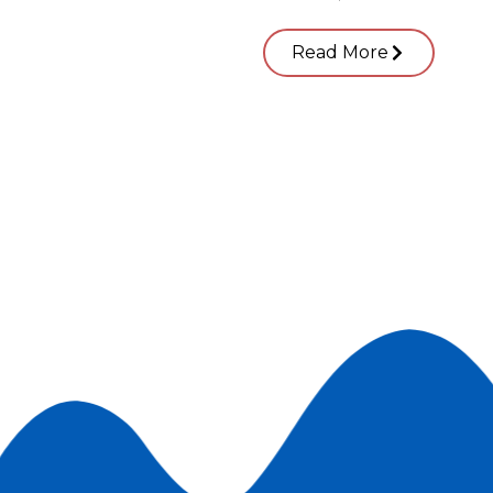
Read More