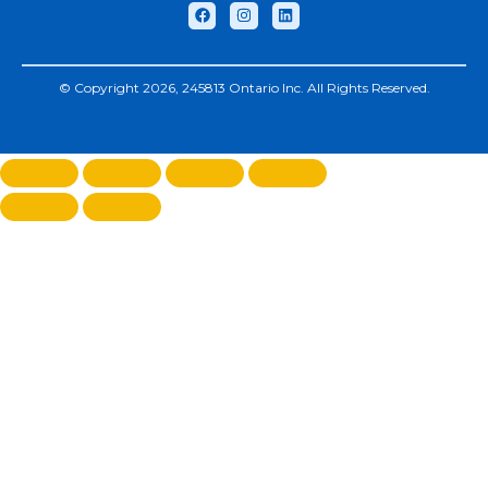
© Copyright 2026, 245813 Ontario Inc. All Rights Reserved.