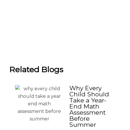
Related Blogs
Why Every
Child Should
Take a Year-
End Math
Assessment
Before
Summer