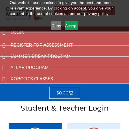
Our website uses cookies to give you the best and most
relevant experience. By clicking on accept, you give your
consent to the use of cookies as per our privacy policy.
Summer Break Program
CCAT (Gifted School Entrance Test)
Deny
Accept
LOGIN
REGISTER FOR ASSESSMENT
SUMMER BREAK PROGRAM
AI LAB PROGRAM
ROBOTICS CLASSES
$
0.00
Student & Teacher Login