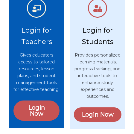
Login for
Login for
Teachers
Students
Gives educators
Provides personalized
access to tailored
learning materials,
resources, lesson
progress tracking, and
plans, and student
interactive tools to
management tools
enhance study
for effective teaching.
experiences and
outcomes.
Login
Now
Login Now