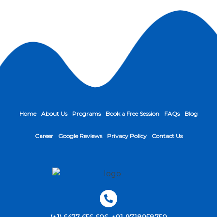
Home
About Us
Programs
Book a Free Session
FAQs
Blog
Career
Google Reviews
Privacy Policy
Contact Us