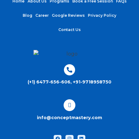
Home
About Us
Programs
Book a Free Session
FAQs
Blog
Career
Google Reviews
Privacy Policy
Contact Us
(+1) 6477-656-606, +91-9718958750
info@conceptmastery.com