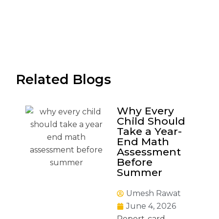
Related Blogs
Why Every
Child Should
Take a Year-
End Math
Assessment
Before
Summer
Umesh Rawat
June 4, 2026
Report-card