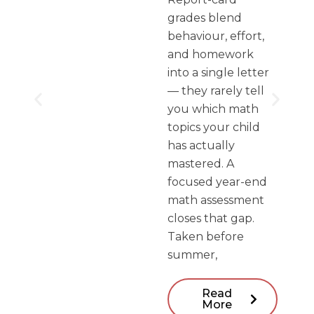
grades blend
behaviour, effort,
and homework
into a single letter
— they rarely tell
you which math
topics your child
has actually
mastered. A
focused year-end
math assessment
closes that gap.
Taken before
summer,
Read
More