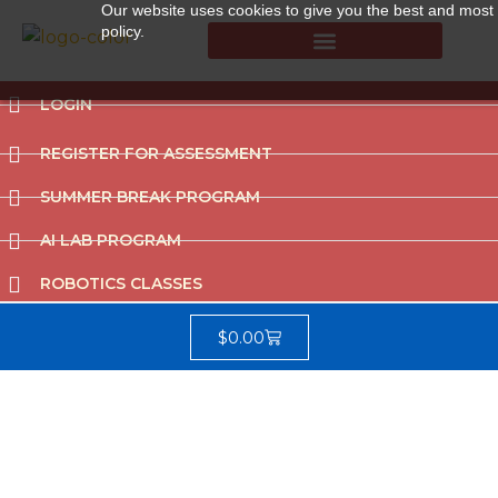
Our website uses cookies to give you the best and most r
policy.
Summer Break Program
CCAT (Gifted School Entrance Test)
LOGIN
REGISTER FOR ASSESSMENT
SUMMER BREAK PROGRAM
AI LAB PROGRAM
ROBOTICS CLASSES
$
0.00