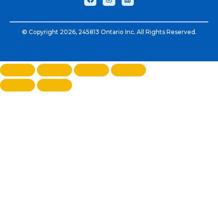
© Copyright 2026, 245813 Ontario Inc. All Rights Reserved.