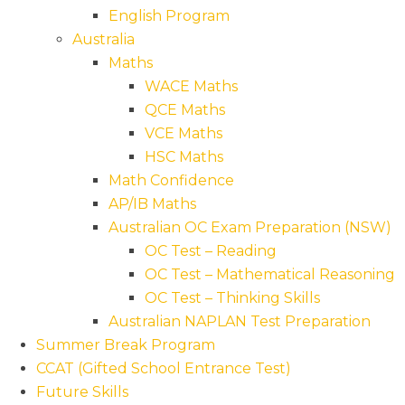
English Program
Australia
Maths
WACE Maths
QCE Maths
VCE Maths
HSC Maths
Math Confidence
AP/IB Maths
Australian OC Exam Preparation (NSW)
OC Test – Reading
OC Test – Mathematical Reasoning
OC Test – Thinking Skills
Australian NAPLAN Test Preparation
Summer Break Program
CCAT (Gifted School Entrance Test)
Future Skills