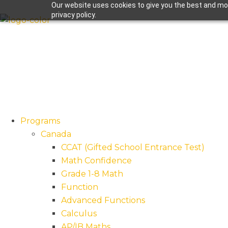
Our website uses cookies to give you the best and mos
privacy policy.
Programs
Canada
CCAT (Gifted School Entrance Test)
Math Confidence
Grade 1-8 Math
Function
Advanced Functions
Calculus
AP/IB Maths