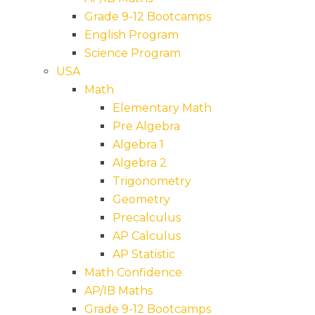
Grade 9-12 Bootcamps
English Program
Science Program
USA
Math
Elementary Math
Pre Algebra
Algebra 1
Algebra 2
Trigonometry
Geometry
Precalculus
AP Calculus
AP Statistic
Math Confidence
AP/IB Maths
Grade 9-12 Bootcamps