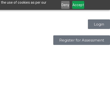
 the use of cookies as per our
Deny
Accept
Login
Register for Assessment