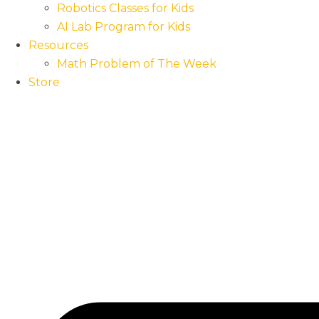
Robotics Classes for Kids
AI Lab Program for Kids
Resources
Math Problem of The Week
Store