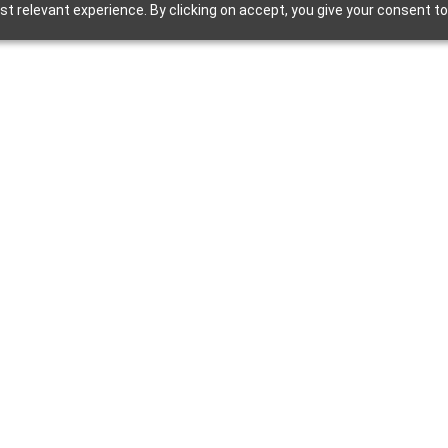
t relevant experience. By clicking on accept, you give your consent to