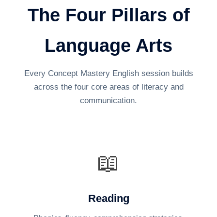
The Four Pillars of
Language Arts
Every Concept Mastery English session builds
across the four core areas of literacy and
communication.
📖
Reading