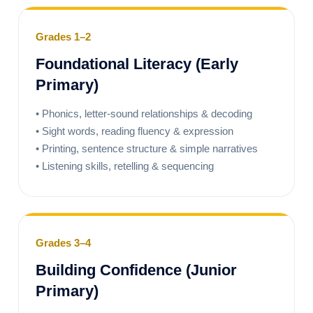
Grades 1–2
Foundational Literacy (Early
Primary)
• Phonics, letter-sound relationships & decoding
• Sight words, reading fluency & expression
• Printing, sentence structure & simple narratives
• Listening skills, retelling & sequencing
Grades 3–4
Building Confidence (Junior
Primary)