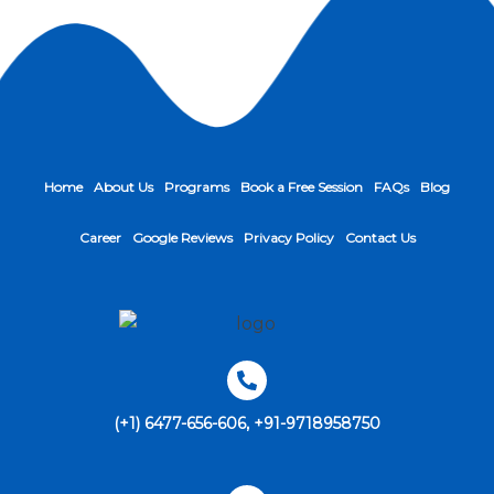
Home
About Us
Programs
Book a Free Session
FAQs
Blog
Career
Google Reviews
Privacy Policy
Contact Us
(+1) 6477-656-606, +91-9718958750