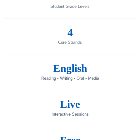
Student Grade Levels
4
Core Strands
English
Reading • Writing • Oral • Media
Live
Interactive Sessions