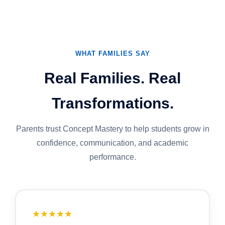
WHAT FAMILIES SAY
Real Families. Real
Transformations.
Parents trust Concept Mastery to help students grow in
confidence, communication, and academic
performance.
★★★★★