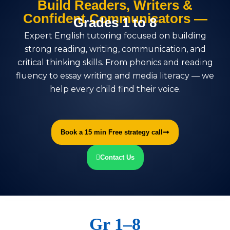
Build Readers, Writers &
Confident Communicators —
Grades 1 to 8
Expert English tutoring focused on building
strong reading, writing, communication, and
critical thinking skills. From phonics and reading
fluency to essay writing and media literacy — we
help every child find their voice.
Book a 15 min Free strategy call
Contact Us
Gr 1–8