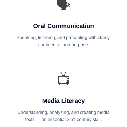
🗣️
Oral Communication
Speaking, listening, and presenting with clarity,
confidence, and purpose.
📺
Media Literacy
Understanding, analyzing, and creating media
texts — an essential 21st-century skill.