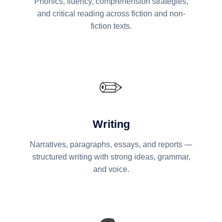
Phonics, fluency, comprehension strategies,
and critical reading across fiction and non-
fiction texts.
✏️
Writing
Narratives, paragraphs, essays, and reports —
structured writing with strong ideas, grammar,
and voice.