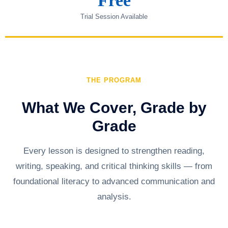
Free
Trial Session Available
THE PROGRAM
What We Cover, Grade by
Grade
Every lesson is designed to strengthen reading,
writing, speaking, and critical thinking skills — from
foundational literacy to advanced communication and
analysis.