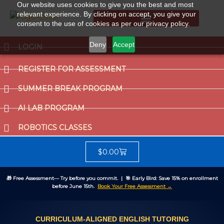
Our website uses cookies to give you the best and most
relevant experience. By clicking on accept, you give your
consent to the use of cookies as per our privacy policy.
Summer Break Program
CCAT (Gifted School Entrance Test)
Deny
Accept
LOGIN
REGISTER FOR ASSESSMENT
SUMMER BREAK PROGRAM
AI LAB PROGRAM
ROBOTICS CLASSES
$
0.00
🎁
Free Assessment
— Try before you commit. | 🎯
Early Bird:
Save 15% on enrollment
before June 15th.
Book Your Free Assessment →
CURRICULUM-ALIGNED ENGLISH TUTORING