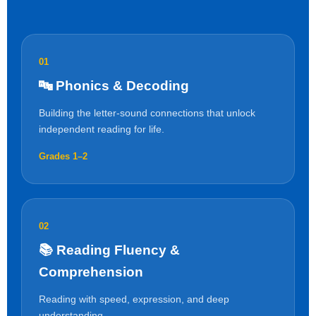
01
🔤 Phonics & Decoding
Building the letter-sound connections that unlock
independent reading for life.
Grades 1–2
02
📚 Reading Fluency &
Comprehension
Reading with speed, expression, and deep
understanding.