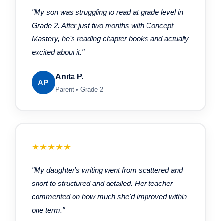
"My son was struggling to read at grade level in
Grade 2. After just two months with Concept
Mastery, he's reading chapter books and actually
excited about it."
Anita P.
AP
Parent • Grade 2
★★★★★
"My daughter's writing went from scattered and
short to structured and detailed. Her teacher
commented on how much she'd improved within
one term."