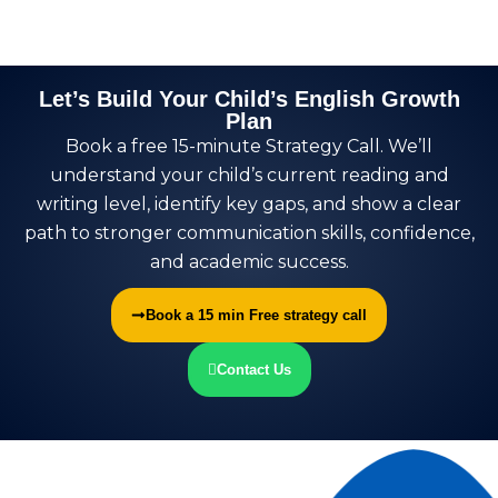
Let’s Build Your Child’s English Growth
Plan
Book a free 15-minute Strategy Call. We’ll
understand your child’s current reading and
writing level, identify key gaps, and show a clear
path to stronger communication skills, confidence,
and academic success.
Book a 15 min Free strategy call
Contact Us