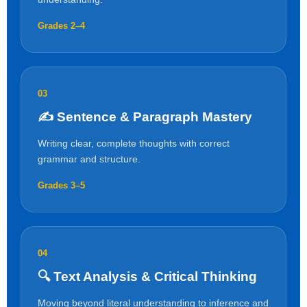
Grades 2–4
03
✍️ Sentence & Paragraph Mastery
Writing clear, complete thoughts with correct
grammar and structure.
Grades 3–5
04
🔍 Text Analysis & Critical Thinking
Moving beyond literal understanding to inference and