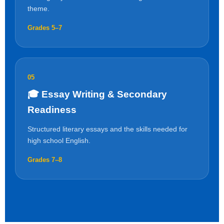
theme.
Grades 5–7
05
🎓 Essay Writing & Secondary
Readiness
Structured literary essays and the skills needed for
high school English.
Grades 7–8