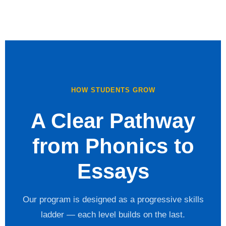
HOW STUDENTS GROW
A Clear Pathway
from Phonics to
Essays
Our program is designed as a progressive skills
ladder — each level builds on the last.