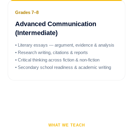
Grades 7–8
Advanced Communication
(Intermediate)
• Literary essays — argument, evidence & analysis
• Research writing, citations & reports
• Critical thinking across fiction & non-fiction
• Secondary school readiness & academic writing
WHAT WE TEACH