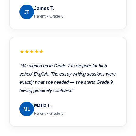
James T.
JT
Parent • Grade 6
★★★★★
"We signed up in Grade 7 to prepare for high
school English. The essay writing sessions were
exactly what she needed — she starts Grade 9
feeling genuinely confident."
Maria L.
ML
Parent • Grade 8