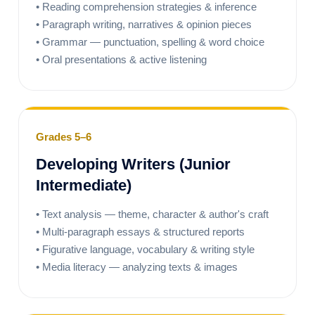
• Reading comprehension strategies & inference
• Paragraph writing, narratives & opinion pieces
• Grammar — punctuation, spelling & word choice
• Oral presentations & active listening
Grades 5–6
Developing Writers (Junior
Intermediate)
• Text analysis — theme, character & author's craft
• Multi-paragraph essays & structured reports
• Figurative language, vocabulary & writing style
• Media literacy — analyzing texts & images