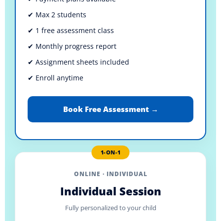
✔ Max 2 students
✔ 1 free assessment class
✔ Monthly progress report
✔ Assignment sheets included
✔ Enroll anytime
Book Free Assessment →
1-ON-1
ONLINE · INDIVIDUAL
Individual Session
Fully personalized to your child