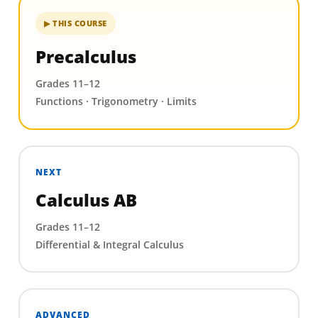
▶ THIS COURSE
Precalculus
Grades 11–12
Functions · Trigonometry · Limits
NEXT
Calculus AB
Grades 11–12
Differential & Integral Calculus
ADVANCED