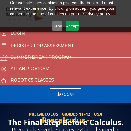
Our website uses cookies to give you the best and most
relevant experience. By clicking on accept, you give your
consent to the use of cookies as per our privacy policy.
Summer Break Program
CCAT (Gifted School Entrance Test)
Deny
Accept
LOGIN
REGISTER FOR ASSESSMENT
SUMMER BREAK PROGRAM
AI LAB PROGRAM
ROBOTICS CLASSES
$
0.00
PRECALCULUS · GRADES 11–12 · USA
Precalculus -
The Final Step Before Calculus.
Precalculus synthesizes everything learned in