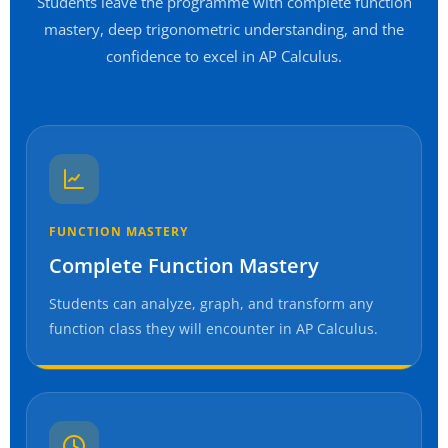
Students leave the programme with complete function
mastery, deep trigonometric understanding, and the
confidence to excel in AP Calculus.
FUNCTION MASTERY
Complete Function Mastery
Students can analyze, graph, and transform any
function class they will encounter in AP Calculus.