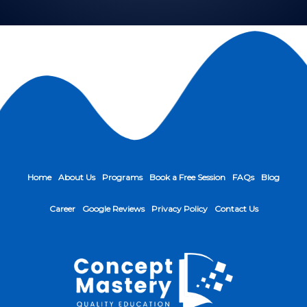
Home
About Us
Programs
Book a Free Session
FAQs
Blog
Career
Google Reviews
Privacy Policy
Contact Us