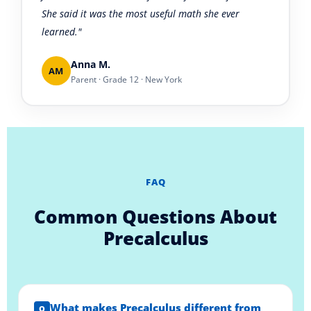
She said it was the most useful math she ever
learned."
Anna M.
AM
Parent · Grade 12 · New York
FAQ
Common Questions About
Precalculus
What makes Precalculus different from