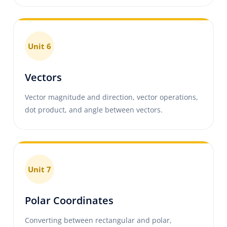
Unit 6
Vectors
Vector magnitude and direction, vector operations,
dot product, and angle between vectors.
Unit 7
Polar Coordinates
Converting between rectangular and polar,