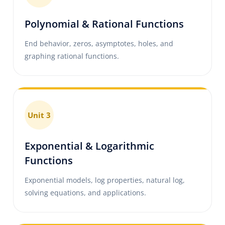
Polynomial & Rational Functions
End behavior, zeros, asymptotes, holes, and
graphing rational functions.
Unit 3
Exponential & Logarithmic
Functions
Exponential models, log properties, natural log,
solving equations, and applications.