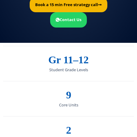
Book a 15 min Free strategy call
Contact Us
Gr 11–12
Student Grade Levels
9
Core Units
2