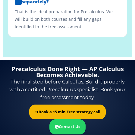
separately?
That is the ideal preparation for Precalculus. We
will build on both courses and fill any gaps
identified in the free assessment.
Precalculus Done Right — AP Calculus
Becomes Achievable.
The final step before Calculus. Build it properly
with a certified Precalculus specialist. Book your
free assessment today.
Book a 15 min Free strategy call
Contact Us