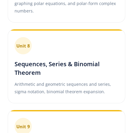
graphing polar equations, and polar-form complex
numbers.
Unit 8
Sequences, Series & Binomial
Theorem
Arithmetic and geometric sequences and series,
sigma notation, binomial theorem expansion.
Unit 9