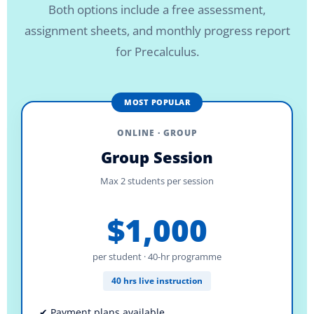
Both options include a free assessment,
assignment sheets, and monthly progress report
for Precalculus.
MOST POPULAR
ONLINE · GROUP
Group Session
Max 2 students per session
$1,000
per student · 40-hr programme
40 hrs live instruction
✔ Payment plans available