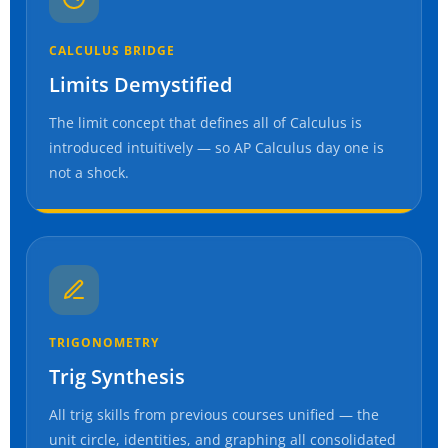
CALCULUS BRIDGE
Limits Demystified
The limit concept that defines all of Calculus is
introduced intuitively — so AP Calculus day one is
not a shock.
TRIGONOMETRY
Trig Synthesis
All trig skills from previous courses unified — the
unit circle, identities, and graphing all consolidated