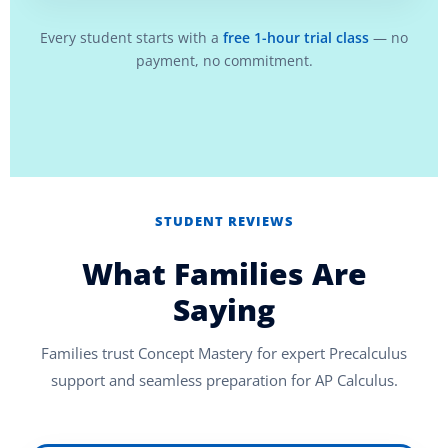
Every student starts with a
free 1-hour trial class
— no
payment, no commitment.
STUDENT REVIEWS
What Families Are
Saying
Families trust Concept Mastery for expert Precalculus
support and seamless preparation for AP Calculus.