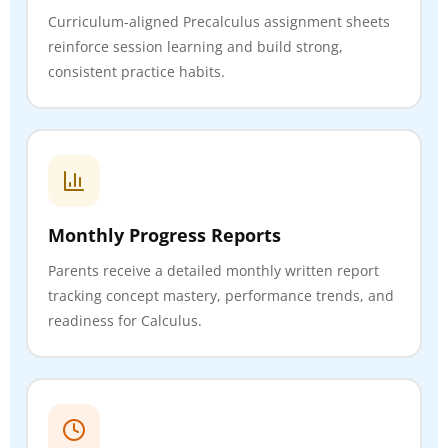
Curriculum-aligned Precalculus assignment sheets
reinforce session learning and build strong,
consistent practice habits.
Monthly Progress Reports
Parents receive a detailed monthly written report
tracking concept mastery, performance trends, and
readiness for Calculus.