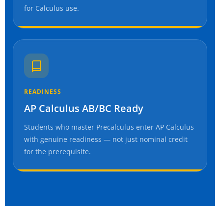
for Calculus use.
READINESS
AP Calculus AB/BC Ready
Students who master Precalculus enter AP Calculus
with genuine readiness — not just nominal credit
for the prerequisite.