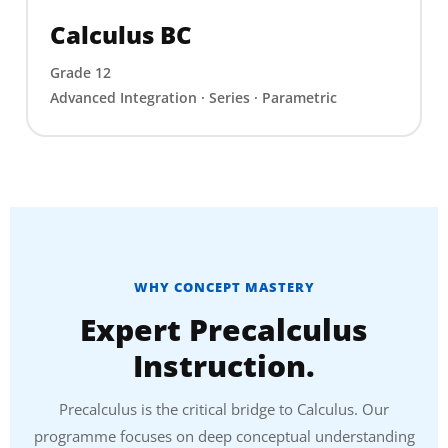
Calculus BC
Grade 12
Advanced Integration · Series · Parametric
WHY CONCEPT MASTERY
Expert Precalculus
Instruction.
Precalculus is the critical bridge to Calculus. Our
programme focuses on deep conceptual understanding