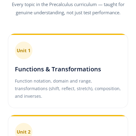
Every topic in the Precalculus curriculum — taught for
genuine understanding, not just test performance.
Unit 1
Functions & Transformations
Function notation, domain and range,
transformations (shift, reflect, stretch), composition,
and inverses.
Unit 2