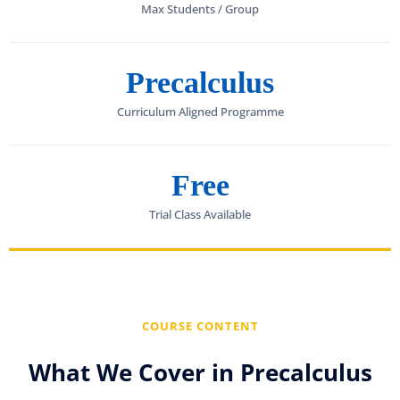
Max Students / Group
Precalculus
Curriculum Aligned Programme
Free
Trial Class Available
COURSE CONTENT
What We Cover in Precalculus