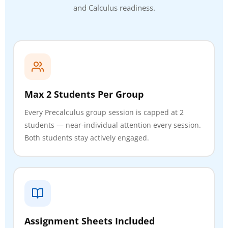
and Calculus readiness.
Max 2 Students Per Group
Every Precalculus group session is capped at 2
students — near-individual attention every session.
Both students stay actively engaged.
Assignment Sheets Included