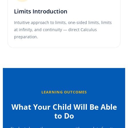
Limits Introduction
Intuitive approach to limits, one-sided limits, limits
at infinity, and continuity — direct Calculus
preparation.
LEARNING OUTCOMES
What Your Child Will Be Able
to Do