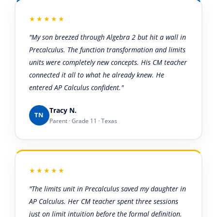
★★★★★
"My son breezed through Algebra 2 but hit a wall in
Precalculus. The function transformation and limits
units were completely new concepts. His CM teacher
connected it all to what he already knew. He
entered AP Calculus confident."
Tracy N.
TN
Parent · Grade 11 · Texas
★★★★★
"The limits unit in Precalculus saved my daughter in
AP Calculus. Her CM teacher spent three sessions
just on limit intuition before the formal definition.