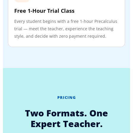
Free 1-Hour Trial Class
Every student begins with a free 1-hour Precalculus
trial — meet the teacher, experience the teaching
style, and decide with zero payment required.
PRICING
Two Formats. One
Expert Teacher.