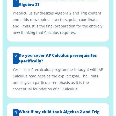
Algebra 2?
Precalculus synthesizes Algebra 2 and Trig content
and adds new topics — vectors, polar coordinates,
and limits. It is the final preparation for the entirely
new thinking that Calculus requires.
Do you cover AP Calculus prerequisites
specifically?
Yes — our Precalculus programme is taught with AP
Calculus readiness as the explicit goal. The limits
unit is given particular emphasis as it is the
conceptual foundation of all Calculus.
What if my child took Algebra 2 and Trig