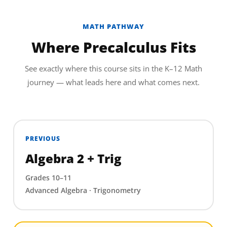
MATH PATHWAY
Where Precalculus Fits
See exactly where this course sits in the K–12 Math
journey — what leads here and what comes next.
PREVIOUS
Algebra 2 + Trig
Grades 10–11
Advanced Algebra · Trigonometry