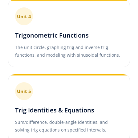
Unit 4
Trigonometric Functions
The unit circle, graphing trig and inverse trig
functions, and modeling with sinusoidal functions.
Unit 5
Trig Identities & Equations
Sum/difference, double-angle identities, and
solving trig equations on specified intervals.