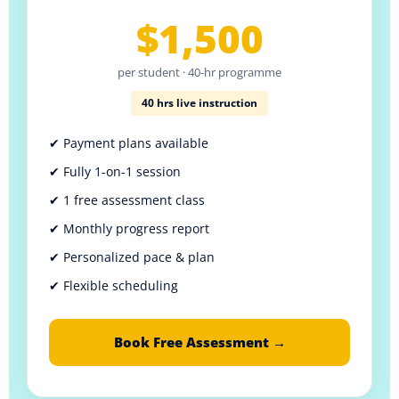
$1,500
per student · 40-hr programme
40 hrs live instruction
✔ Payment plans available
✔ Fully 1-on-1 session
✔ 1 free assessment class
✔ Monthly progress report
✔ Personalized pace & plan
✔ Flexible scheduling
Book Free Assessment →