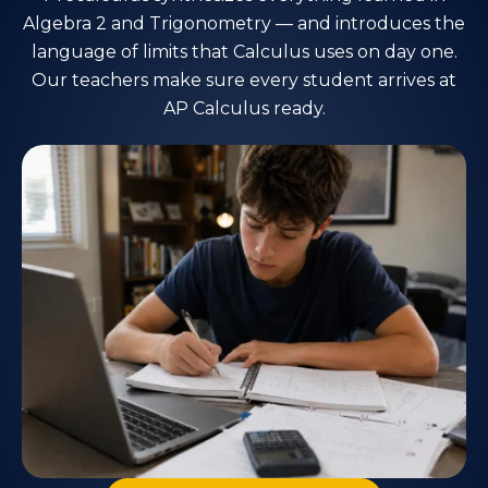
Algebra 2 and Trigonometry — and introduces the
language of limits that Calculus uses on day one.
Our teachers make sure every student arrives at
AP Calculus ready.