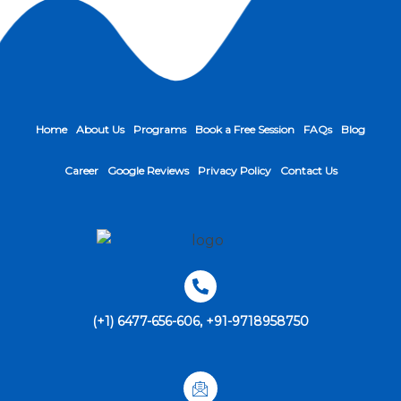
Home
About Us
Programs
Book a Free Session
FAQs
Blog
Career
Google Reviews
Privacy Policy
Contact Us
(+1) 6477-656-606, +91-9718958750