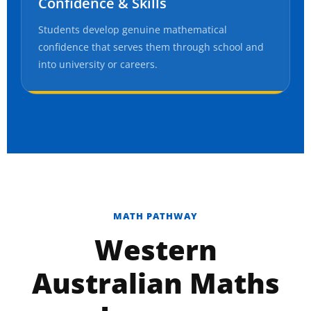
Confidence & Skills
Students develop genuine mathematical
confidence that serves them through school and
into university or careers.
MATH PATHWAY
Western
Australian Maths