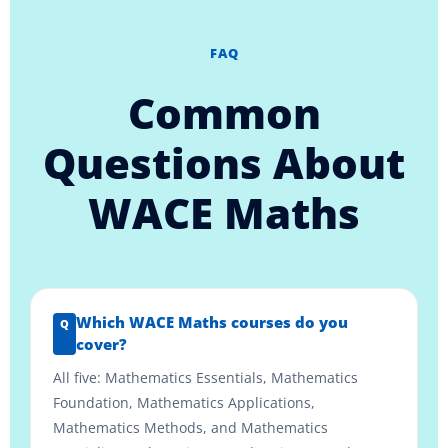
FAQ
Common
Questions About
WACE Maths
Which WACE Maths courses do you
cover?
All five: Mathematics Essentials, Mathematics
Foundation, Mathematics Applications,
Mathematics Methods, and Mathematics