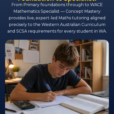
From Primary foundations through to WACE
Mathematics Specialist — Concept Mastery
provides live, expert-led Maths tutoring aligned
precisely to the Western Australian Curriculum
and SCSA requirements for every student in WA.