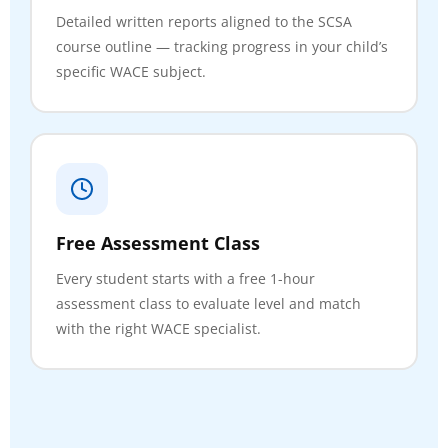
Detailed written reports aligned to the SCSA
course outline — tracking progress in your child’s
specific WACE subject.
Free Assessment Class
Every student starts with a free 1-hour
assessment class to evaluate level and match
with the right WACE specialist.