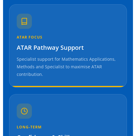
ATAR FOCUS
ATAR Pathway Support
Specialist support for Mathematics Applications,
Methods and Specialist to maximise ATAR
contribution.
LONG-TERM