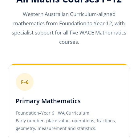
Western Australian Curriculum-aligned
mathematics from Foundation to Year 12, with
specialist support for all five WACE Mathematics
courses.
F–6
Primary Mathematics
Foundation–Year 6 · WA Curriculum
Early number, place value, operations, fractions,
geometry, measurement and statistics.