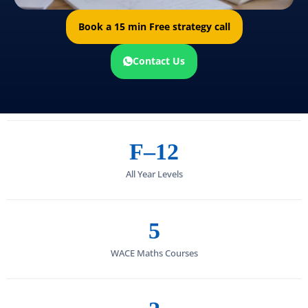
Book a 15 min Free strategy call
Contact Us
F–12
All Year Levels
5
WACE Maths Courses