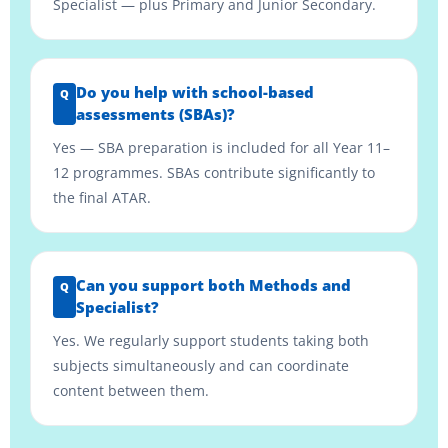
Specialist — plus Primary and Junior Secondary.
Do you help with school-based
assessments (SBAs)?
Yes — SBA preparation is included for all Year 11–
12 programmes. SBAs contribute significantly to
the final ATAR.
Can you support both Methods and
Specialist?
Yes. We regularly support students taking both
subjects simultaneously and can coordinate
content between them.