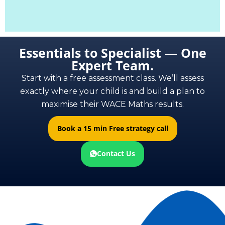
Essentials to Specialist — One
Expert Team.
Start with a free assessment class. We’ll assess
exactly where your child is and build a plan to
maximise their WACE Maths results.
Book a 15 min Free strategy call
Contact Us