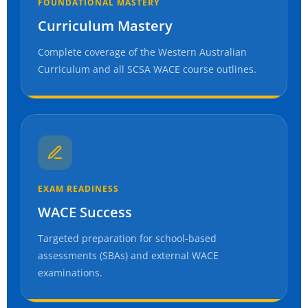
FOUNDATIONAL MASTERY
Curriculum Mastery
Complete coverage of the Western Australian
Curriculum and all SCSA WACE course outlines.
EXAM READINESS
WACE Success
Targeted preparation for school-based
assessments (SBAs) and external WACE
examinations.