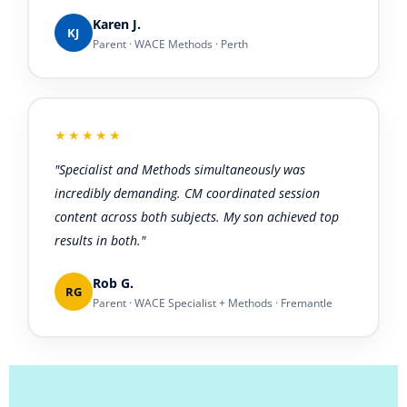
Karen J.
KJ
Parent · WACE Methods · Perth
★★★★★
"Specialist and Methods simultaneously was
incredibly demanding. CM coordinated session
content across both subjects. My son achieved top
results in both."
Rob G.
RG
Parent · WACE Specialist + Methods · Fremantle