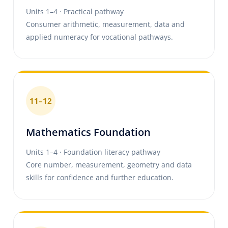
Units 1–4 · Practical pathway
Consumer arithmetic, measurement, data and
applied numeracy for vocational pathways.
11–12
Mathematics Foundation
Units 1–4 · Foundation literacy pathway
Core number, measurement, geometry and data
skills for confidence and further education.