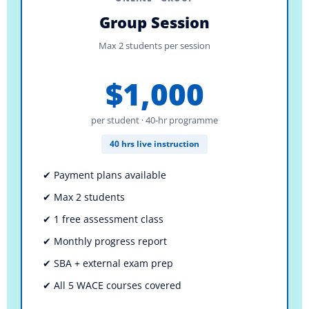
Group Session
Max 2 students per session
$1,000
per student · 40-hr programme
40 hrs live instruction
✔ Payment plans available
✔ Max 2 students
✔ 1 free assessment class
✔ Monthly progress report
✔ SBA + external exam prep
✔ All 5 WACE courses covered