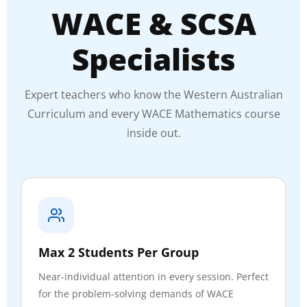
WACE & SCSA
Specialists
Expert teachers who know the Western Australian
Curriculum and every WACE Mathematics course
inside out.
Max 2 Students Per Group
Near-individual attention in every session. Perfect
for the problem-solving demands of WACE