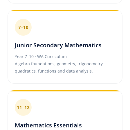
7–10
Junior Secondary Mathematics
Year 7–10 · WA Curriculum
Algebra foundations, geometry, trigonometry,
quadratics, functions and data analysis.
11–12
Mathematics Essentials