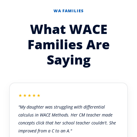
WA FAMILIES
What WACE
Families Are
Saying
★★★★★
"My daughter was struggling with differential
calculus in WACE Methods. Her CM teacher made
concepts click that her school teacher couldn't. She
improved from a C to an A."