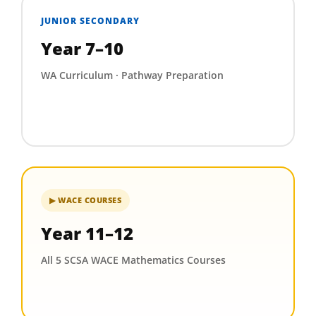
JUNIOR SECONDARY
Year 7–10
WA Curriculum · Pathway Preparation
▶ WACE COURSES
Year 11–12
All 5 SCSA WACE Mathematics Courses