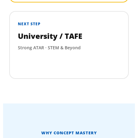
NEXT STEP
University / TAFE
Strong ATAR · STEM & Beyond
WHY CONCEPT MASTERY