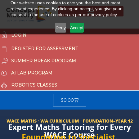
Our website uses cookies to give you the best and most
relevant experience. By clicking on accept, you give your
consent to the use of cookies as per our privacy policy.
Summer Break Program
CCAT (Gifted School Entrance Test)
Deny
Accept
LOGIN
REGISTER FOR ASSESSMENT
SUMMER BREAK PROGRAM
AI LAB PROGRAM
ROBOTICS CLASSES
$
0.00
WACE MATHS · WA CURRICULUM · FOUNDATION–YEAR 12
Expert Maths Tutoring for Every
WACE Course
Foundation to Specialist.