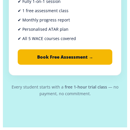
✔ Fully 1-on-1 session
✔ 1 free assessment class
✔ Monthly progress report
✔ Personalised ATAR plan
✔ All 5 WACE courses covered
Book Free Assessment →
Every student starts with a
free 1-hour trial class
— no
payment, no commitment.