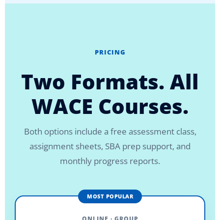
PRICING
Two Formats. All
WACE Courses.
Both options include a free assessment class,
assignment sheets, SBA prep support, and
monthly progress reports.
MOST POPULAR
ONLINE · GROUP