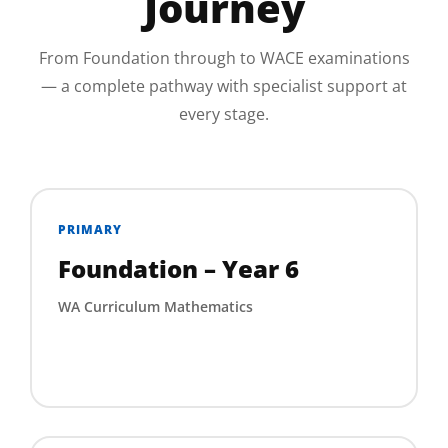
Journey
From Foundation through to WACE examinations
— a complete pathway with specialist support at
every stage.
PRIMARY
Foundation – Year 6
WA Curriculum Mathematics