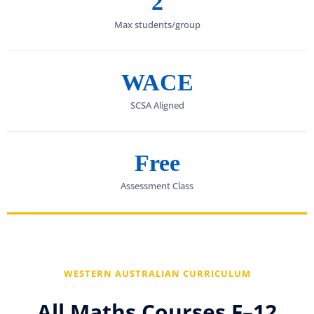
2
Max students/group
WACE
SCSA Aligned
Free
Assessment Class
WESTERN AUSTRALIAN CURRICULUM
All Maths Courses F–12