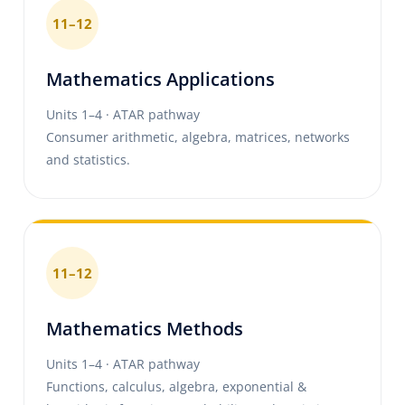
11–12
Mathematics Applications
Units 1–4 · ATAR pathway
Consumer arithmetic, algebra, matrices, networks
and statistics.
11–12
Mathematics Methods
Units 1–4 · ATAR pathway
Functions, calculus, algebra, exponential &