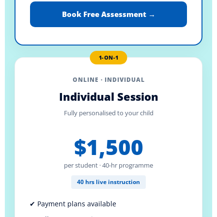
Book Free Assessment →
1-ON-1
ONLINE · INDIVIDUAL
Individual Session
Fully personalised to your child
$1,500
per student · 40-hr programme
40 hrs live instruction
✔ Payment plans available