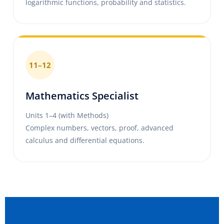
logarithmic functions, probability and statistics.
11–12
Mathematics Specialist
Units 1–4 (with Methods)
Complex numbers, vectors, proof, advanced
calculus and differential equations.