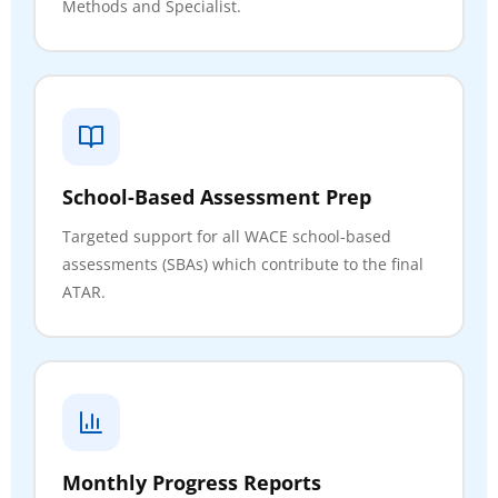
Methods and Specialist.
School-Based Assessment Prep
Targeted support for all WACE school-based
assessments (SBAs) which contribute to the final
ATAR.
Monthly Progress Reports