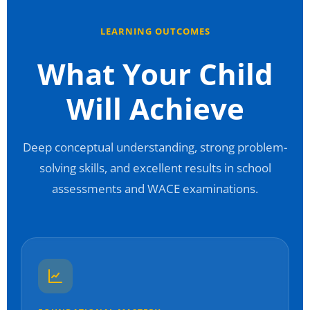
LEARNING OUTCOMES
What Your Child
Will Achieve
Deep conceptual understanding, strong problem-
solving skills, and excellent results in school
assessments and WACE examinations.