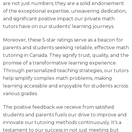
are not just numbers; they are a solid endorsement
of the exceptional expertise, unwavering dedication,
and significant positive impact our
private math
tutors
have on our students’ learning journeys.
Moreover, these 5-star ratings serve as a beacon for
parents and students seeking reliable, effective math
tutoring in Canada. They signify trust, quality, and the
promise of a transformative learning experience.
Through personalized teaching strategies, our tutors
help simplify complex math problems, making
learning accessible and enjoyable for students across
various grades.
The positive feedback we receive from satisfied
students and parents fuels our drive to improve and
innovate our tutoring methods continuously. It’s a
testament to our success in not just meeting but