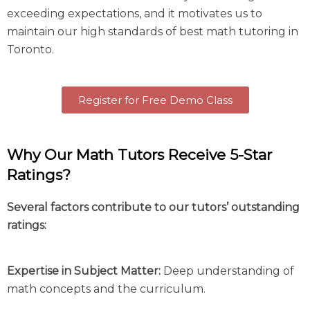
exceeding expectations, and it motivates us to
maintain our high standards of best
math tutoring in
Toronto.
Register for Free Demo Class
Why Our Math Tutors Receive 5-Star
Ratings?
Several factors contribute to our tutors’ outstanding
ratings:
Expertise in Subject Matter:
Deep understanding of
math concepts and the curriculum.