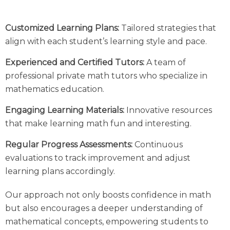
Customized Learning Plans:
Tailored strategies that
align with each student’s learning style and pace.
Experienced and Certified Tutors:
A team of
professional private math tutors who specialize in
mathematics education.
Engaging Learning Materials:
Innovative resources
that make learning math fun and interesting.
Regular Progress Assessments:
Continuous
evaluations to track improvement and adjust
learning plans accordingly.
Our approach not only boosts confidence in math
but also encourages a deeper understanding of
mathematical concepts, empowering students to