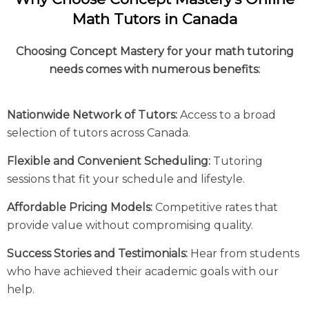
Math Tutors in Canada
Choosing Concept Mastery for your math tutoring
needs comes with numerous benefits:
Nationwide Network of Tutors:
Access to a broad
selection of tutors across Canada.
Flexible and Convenient Scheduling:
Tutoring
sessions that fit your schedule and lifestyle.
Affordable Pricing Models:
Competitive rates that
provide value without compromising quality.
Success Stories and Testimonials:
Hear from students
who have achieved their academic goals with our
help.