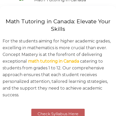
Math Tutoring in Canada: Elevate Your
Skills
For the students aiming for higher academic grades,
excelling in mathematics is more crucial than ever.
Concept Mastery is at the forefront of delivering
exceptional
math tutoring in Canada
catering to
students from grades 1 to 12. Our comprehensive
approach ensures that each student receives
personalized attention, tailored learning strategies,
and the support they need to achieve academic
success.
Check Syllabus Here