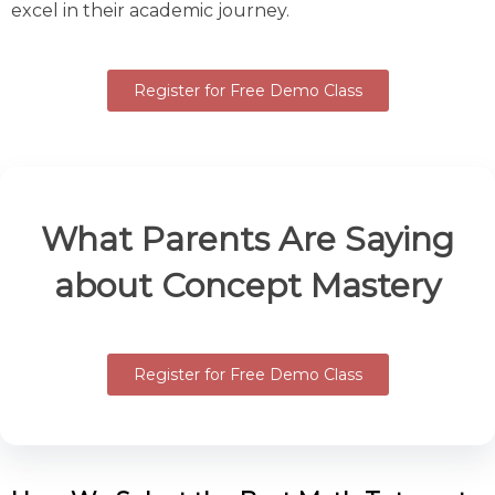
excel in their academic journey.
Register for Free Demo Class
What Parents Are Saying
about Concept Mastery
Register for Free Demo Class