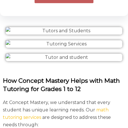
How Concept Mastery Helps with Math
Tutoring for Grades 1 to 12
At Concept Mastery, we understand that every
student has unique learning needs. Our
math
tutoring services
are designed to address these
needs through: