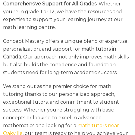
Comprehensive Support for All Grades:
Whether
you’re in grade 1 or 12, we have the resources and
expertise to support your learning journey at our
math learning centre.
Concept Mastery offers a unique blend of expertise,
personalization, and support for
math tutors in
Canada
. Our approach not only improves math skills
but also builds the confidence and foundation
students need for long-term academic success.
We stand out as the premier choice for
math
tutor
ing thanks to our personalized approach,
exceptional tutors, and commitment to student
success. Whether you’re struggling with basic
concepts or looking to excel in advanced
mathematics and looking for a
math tutors near
Oakville
, our team is ready to help you achieve your