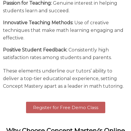
Passion for Teaching:
Genuine interest in helping
students learn and succeed.
Innovative Teaching Methods:
Use of creative
techniques that make math learning engaging and
effective.
Positive Student Feedback:
Consistently high
satisfaction rates among students and parents.
These elements underline our tutors’ ability to
deliver a top-tier educational experience, setting
Concept Mastery apart as a leader in
math tutoring
.
Register for Free Demo Class
Why Choose Concept Mastery’s Online