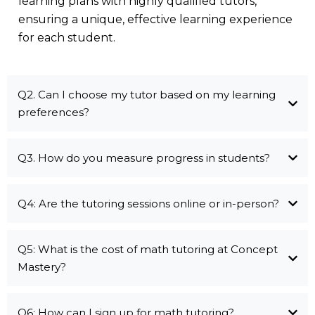
learning plans with highly qualified tutors,
ensuring a unique, effective learning experience
for each student.
Q2. Can I choose my tutor based on my learning
preferences?
Q3. How do you measure progress in students?
Q4: Are the tutoring sessions online or in-person?
Q5: What is the cost of math tutoring at Concept
Mastery?
Q6: How can I sign up for math tutoring?