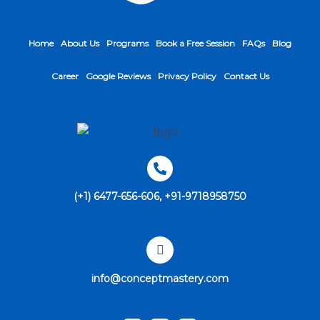
Home
About Us
Programs
Book a Free Session
FAQs
Blog
Career
Google Reviews
Privacy Policy
Contact Us
(+1) 6477-656-606, +91-9718958750
info@conceptmastery.com