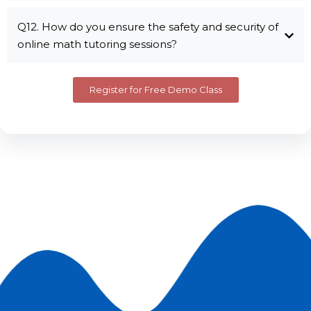
Q12. How do you ensure the safety and security of
online math tutoring sessions?
Register for Free Demo Class