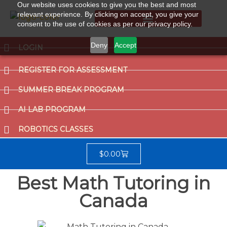
Our website uses cookies to give you the best and most
relevant experience. By clicking on accept, you give your
consent to the use of cookies as per our privacy policy.
Summer Break Program
CCAT (Gifted School Entrance Test)
Deny
Accept
LOGIN
REGISTER FOR ASSESSMENT
SUMMER BREAK PROGRAM
AI LAB PROGRAM
ROBOTICS CLASSES
$
0.00
Best Math Tutoring in
Canada