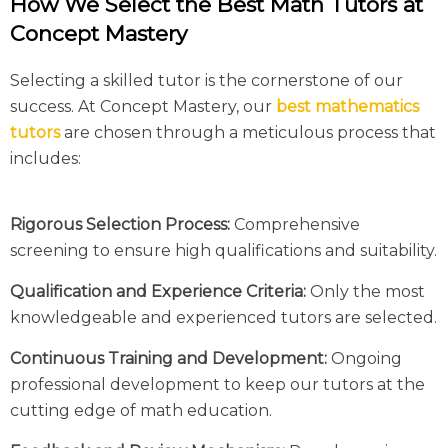
How We Select the Best Math Tutors at
Concept Mastery
Selecting a skilled tutor is the cornerstone of our
success. At Concept Mastery, our
best mathematics
tutors
are chosen through a meticulous process that
includes:
Rigorous Selection Process:
Comprehensive
screening to ensure high qualifications and suitability.
Qualification and Experience Criteria:
Only the most
knowledgeable and experienced tutors are selected.
Continuous Training and Development:
Ongoing
professional development to keep our tutors at the
cutting edge of math education.