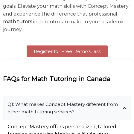
goals. Elevate your math skills with Concept Mastery
and experience the difference that professional
math tutors
in Toronto
can make in your academic
journey.
Register for Free Demo Class
FAQs for Math Tutoring in Canada
Q1: What makes Concept Mastery different from
other math tutoring services?
Concept Mastery offers personalized, tailored