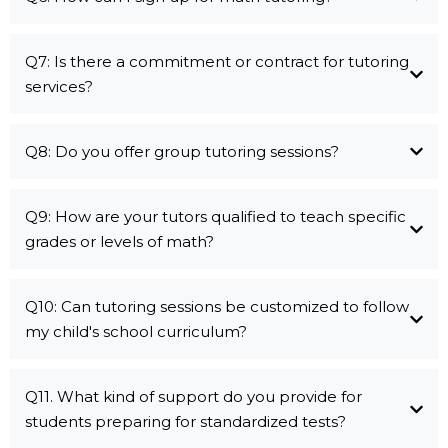
Q7: Is there a commitment or contract for tutoring
services?
Q8: Do you offer group tutoring sessions?
Q9: How are your tutors qualified to teach specific
grades or levels of math?
Q10: Can tutoring sessions be customized to follow
my child's school curriculum?
Q11. What kind of support do you provide for
students preparing for standardized tests?