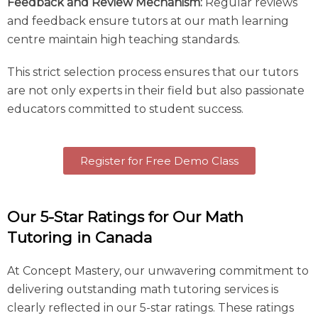
Feedback and Review Mechanism:
Regular reviews
and feedback ensure tutors at our math learning
centre maintain high teaching standards.
This strict selection process ensures that our tutors
are not only experts in their field but also passionate
educators committed to student success.
Register for Free Demo Class
Our 5-Star Ratings for Our Math
Tutoring in Canada
At Concept Mastery, our unwavering commitment to
delivering outstanding math tutoring services is
clearly reflected in our 5-star ratings. These ratings