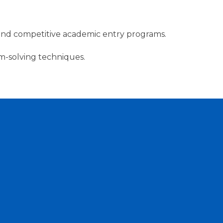
ts, and competitive academic entry programs.
m-solving techniques.