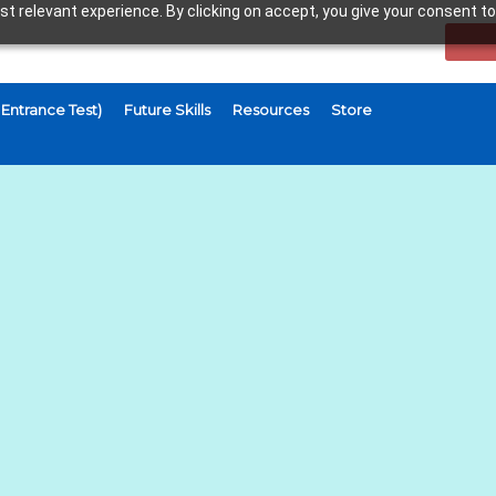
t relevant experience. By clicking on accept, you give your consent to
Entrance Test)
Future Skills
Resources
Store