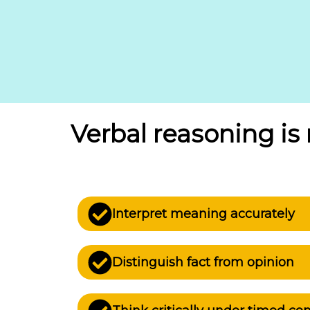
Verbal reasoning i
Interpret meaning accurately
Distinguish fact from opinion