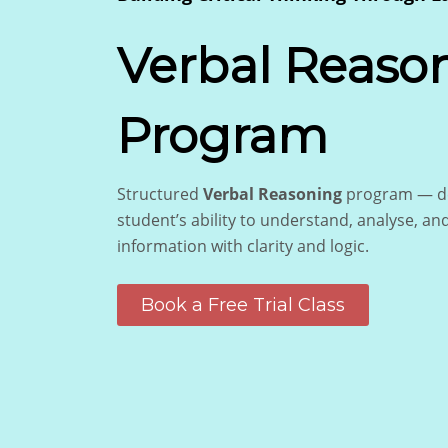
Verbal Reaso
Program
Structured
Verbal Reasoning
program — de
student’s ability to understand, analyse, an
information with clarity and logic.
Book a Free Trial Class