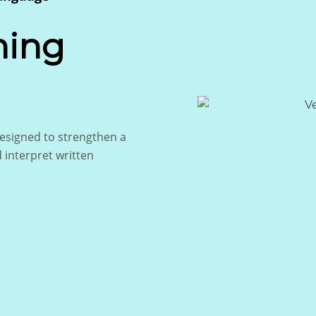
ning
signed to strengthen a
d interpret written