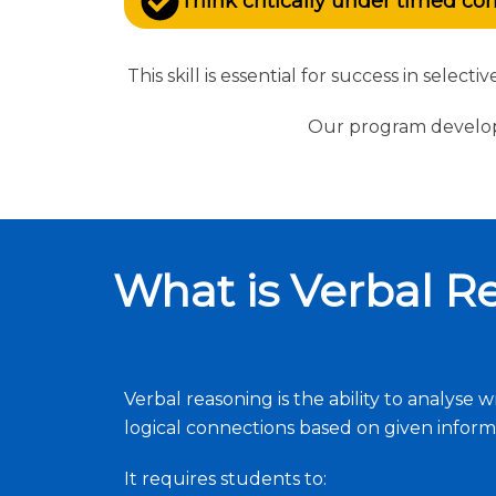
Think critically under timed co
This skill is essential for success in sele
Our program develops
What is Verbal R
Verbal reasoning is the ability to analys
logical connections based on given inform
It requires students to: