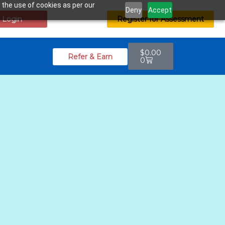
 the use of cookies as per our
Deny
Accept
Login
Register for Assessment
$
0.00
Refer & Earn
0