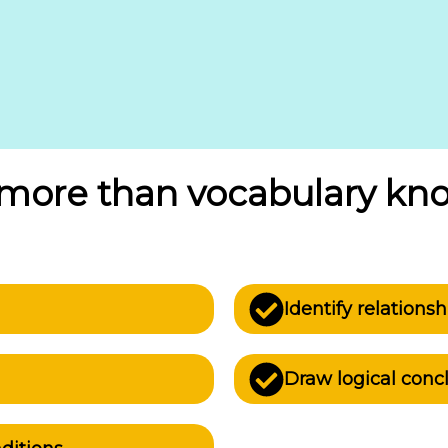
s more than vocabulary kn
Identify relation
Draw logical conc