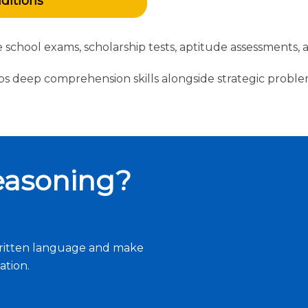
nditions
ctive school exams, scholarship tests, aptitude assessmen
 deep comprehension skills alongside strategic proble
easoning?
e written language and make
ation.