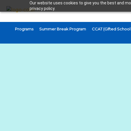
Our website uses cookies to give you the best and mos
privacy policy.
Programs
Summer Break Program
CCAT (Gifted School 