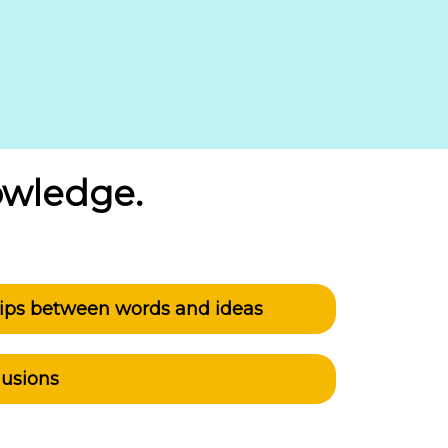
owledge.
ships between words and ideas
lusions