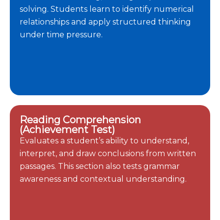
solving. Students learn to identify numerical
relationships and apply structured thinking
under time pressure.
Reading Comprehension
(Achievement Test)
Evaluates a student’s ability to understand,
interpret, and draw conclusions from written
passages. This section also tests grammar
awareness and contextual understanding.