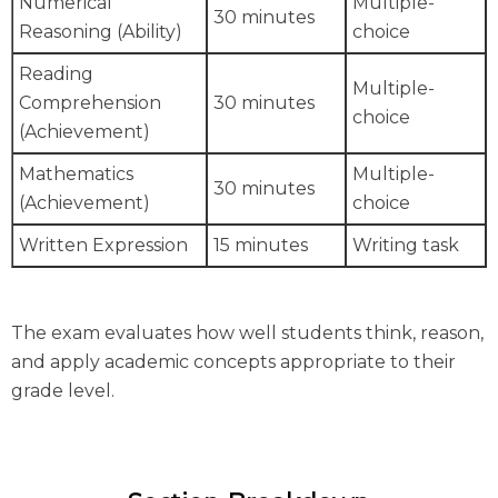
Numerical
Multiple-
30 minutes
Reasoning (Ability)
choice
Reading
Multiple-
Comprehension
30 minutes
choice
(Achievement)
Mathematics
Multiple-
30 minutes
(Achievement)
choice
Written Expression
15 minutes
Writing task
The exam evaluates how well students think, reason,
and apply academic concepts appropriate to their
grade level.