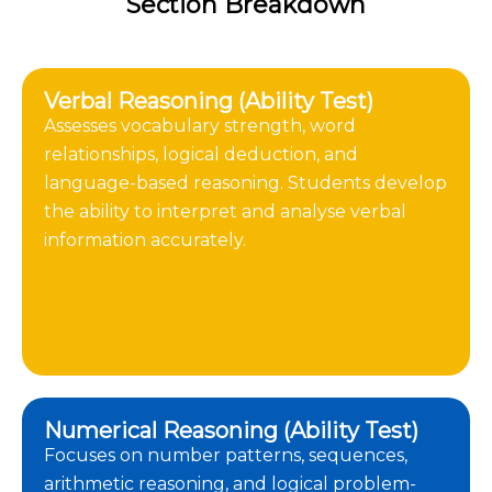
Section Breakdown
Verbal Reasoning (Ability Test)
Assesses vocabulary strength, word
relationships, logical deduction, and
language-based reasoning. Students develop
the ability to interpret and analyse verbal
information accurately.
Numerical Reasoning (Ability Test)
Focuses on number patterns, sequences,
arithmetic reasoning, and logical problem-