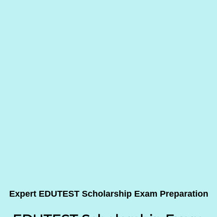
Expert EDUTEST Scholarship Exam Preparation