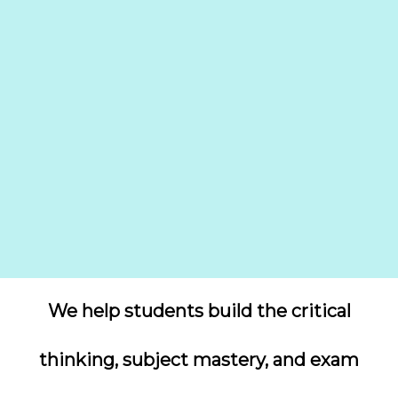
We help students build the critical
thinking, subject mastery, and exam