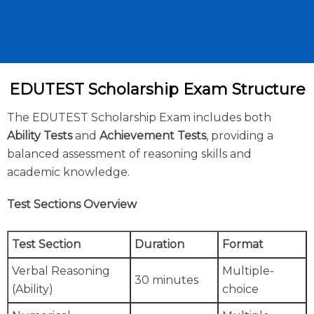
EDUTEST Scholarship Exam Structure
The EDUTEST Scholarship Exam includes both
Ability Tests
and
Achievement Tests
, providing a
balanced assessment of reasoning skills and
academic knowledge.
Test Sections Overview
Test Section
Duration
Format
Verbal Reasoning
Multiple-
30 minutes
(Ability)
choice