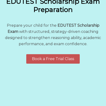
EDUTEST Scholarship Exam
Preparation
Prepare your child for the
EDUTEST Scholarship
Exam
with structured, strategy-driven coaching
designed to strengthen reasoning ability, academic
performance, and exam confidence.
Book a Free Trial Class