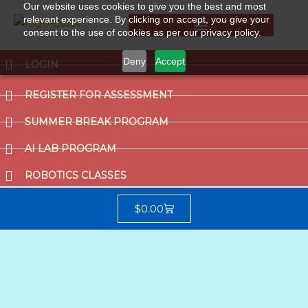
Our website uses cookies to give you the best and most
relevant experience. By clicking on accept, you give your
consent to the use of cookies as per our privacy policy.
Summer Break Program
CCAT (Gifted School Entrance Test)
Deny
Accept
LOGIN
REGISTER FOR ASSESSMENT
SUMMER BREAK PROGRAM
AI LAB PROGRAM
ROBOTICS CLASSES
$
0.00