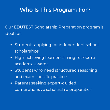
Who Is This Program For?
Our EDUTEST Scholarship Preparation program is
ideal for:
Students applying for independent school
scholarships
High-achieving learners aiming to secure
academic awards
Students who need structured reasoning
and exam-specific practice
Parents seeking expert-guided,
comprehensive scholarship preparation