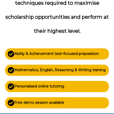
techniques required to maximise
scholarship opportunities and perform at
their highest level.
Ability & Achievement test–focused preparation
Mathematics, English, Reasoning & Writing training
Personalised online tutoring
Free demo session available