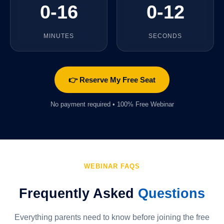
0-16
0-13
MINUTES
SECONDS
👉 Reserve My Free Seat
No payment required • 100% Free Webinar
WEBINAR FAQS
Frequently Asked
Questions
Everything parents need to know before joining the free