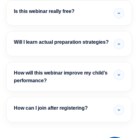
Is this webinar really free?
Will I learn actual preparation strategies?
How will this webinar improve my child’s
performance?
How can I join after registering?