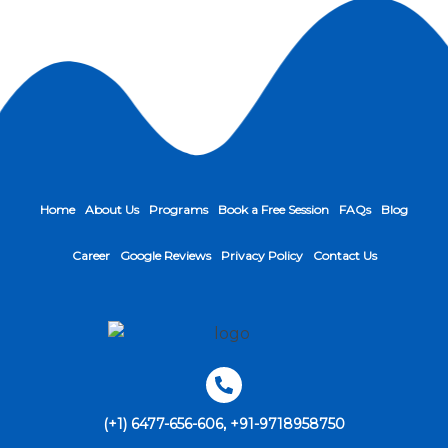
Home
About Us
Programs
Book a Free Session
FAQs
Blog
Career
Google Reviews
Privacy Policy
Contact Us
(+1) 6477-656-606, +91-9718958750