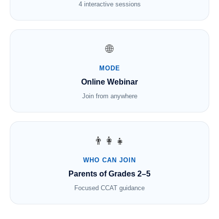
4 interactive sessions
🌐
MODE
Online Webinar
Join from anywhere
👨‍👩‍👧
WHO CAN JOIN
Parents of Grades 2–5
Focused CCAT guidance