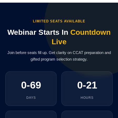
LIMITED SEATS AVAILABLE
Webinar Starts In
Countdown
Live
Join before seats fill up. Get clarity on CCAT preparation and
gifted program selection strategy.
0-69
0-21
DAYS
HOURS