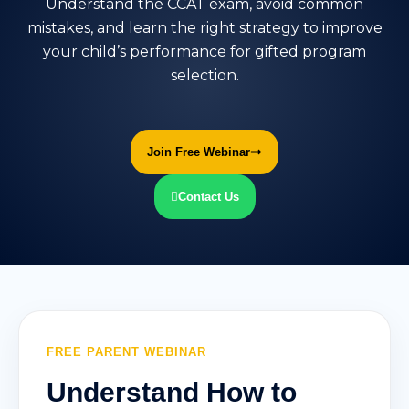
Understand the CCAT exam, avoid common
mistakes, and learn the right strategy to improve
your child’s performance for gifted program
selection.
Join Free Webinar
Contact Us
FREE PARENT WEBINAR
Understand How to