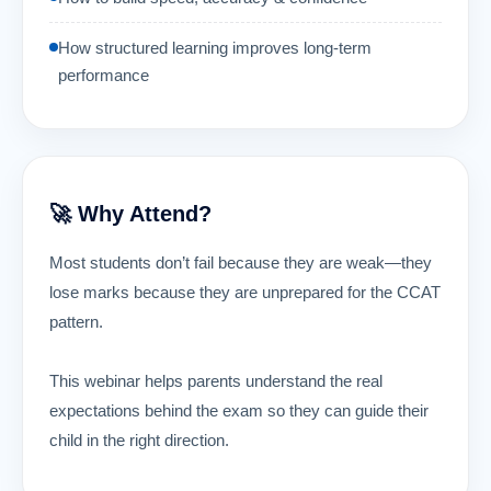
How structured learning improves long-term
performance
🚀 Why Attend?
Most students don’t fail because they are weak—they
lose marks because they are unprepared for the CCAT
pattern.
This webinar helps parents understand the real
expectations behind the exam so they can guide their
child in the right direction.