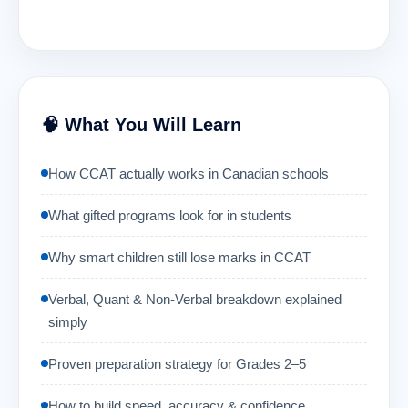
🧠 What You Will Learn
How CCAT actually works in Canadian schools
What gifted programs look for in students
Why smart children still lose marks in CCAT
Verbal, Quant & Non-Verbal breakdown explained
simply
Proven preparation strategy for Grades 2–5
How to build speed, accuracy & confidence