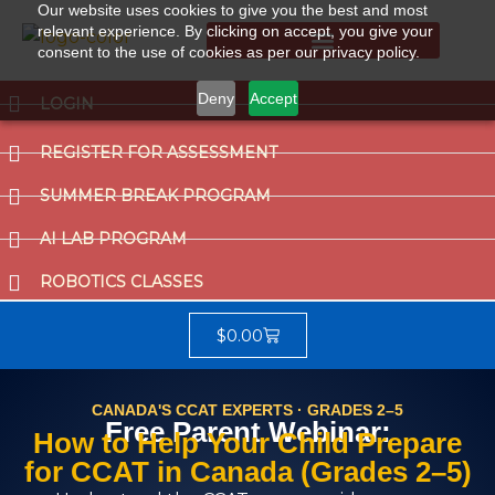
Our website uses cookies to give you the best and most
relevant experience. By clicking on accept, you give your
consent to the use of cookies as per our privacy policy.
Summer Break Program
CCAT (Gifted School Entrance Test)
Deny
Accept
LOGIN
REGISTER FOR ASSESSMENT
SUMMER BREAK PROGRAM
AI LAB PROGRAM
ROBOTICS CLASSES
$
0.00
CANADA'S CCAT EXPERTS · GRADES 2–5
Free Parent Webinar:
How to Help Your Child Prepare
for CCAT in Canada (Grades 2–5)