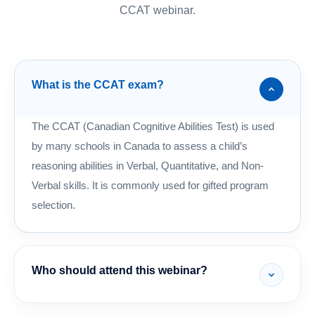
CCAT webinar.
What is the CCAT exam?
The CCAT (Canadian Cognitive Abilities Test) is used
by many schools in Canada to assess a child’s
reasoning abilities in Verbal, Quantitative, and Non-
Verbal skills. It is commonly used for gifted program
selection.
Who should attend this webinar?