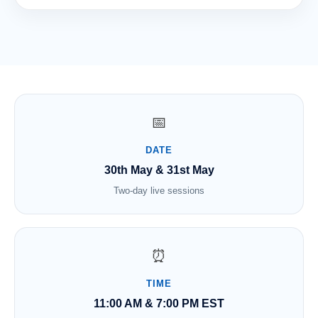
📅
DATE
30th May & 31st May
Two-day live sessions
⏰
TIME
11:00 AM & 7:00 PM EST