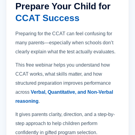
Prepare Your Child for
CCAT Success
Preparing for the CCAT can feel confusing for
many parents—especially when schools don’t
clearly explain what the test actually evaluates.
This free webinar helps you understand how
CCAT works, what skills matter, and how
structured preparation improves performance
across
Verbal, Quantitative, and Non-Verbal
reasoning
.
It gives parents clarity, direction, and a step-by-
step approach to help children perform
confidently in gifted program selection.