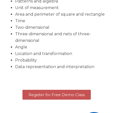
Patterns and algebra
Unit of measurement
Area and perimeter of square and rectangle
Time
Two-dimensional
Three-dimensional and nets of three-
dimensional
Angle
Location and transformation
Probability
Data representation and interpretation
Register for Free Demo Class