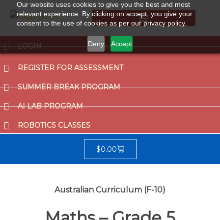
Our website uses cookies to give you the best and most
relevant experience. By clicking on accept, you give your
consent to the use of cookies as per our privacy policy.
Summer Break Program
CCAT (Gifted School Entrance Test)
Deny
Accept
LOGIN
REGISTER FOR ASSESSMENT
SUMMER BREAK PROGRAM
AI LAB PROGRAM
ROBOTICS CLASSES
$
0.00
Australian Curriculum (F-10)
Maths – Grade 5