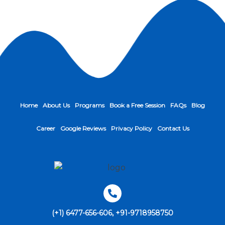
Home
About Us
Programs
Book a Free Session
FAQs
Blog
Career
Google Reviews
Privacy Policy
Contact Us
(+1) 6477-656-606, +91-9718958750