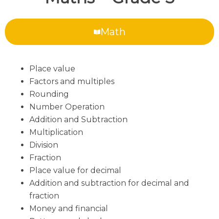
Math
Place value
Factors and multiples
Rounding
Number Operation
Addition and Subtraction
Multiplication
Division
Fraction
Place value for decimal
Addition and subtraction for decimal and
fraction
Money and financial