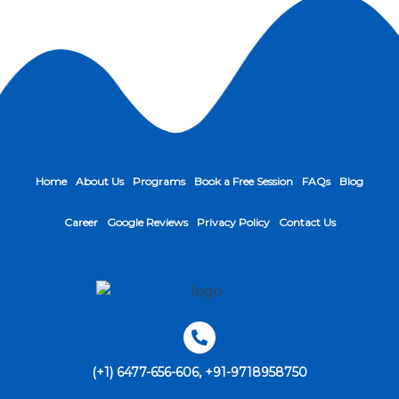
Home
About Us
Programs
Book a Free Session
FAQs
Blog
Career
Google Reviews
Privacy Policy
Contact Us
(+1) 6477-656-606, +91-9718958750