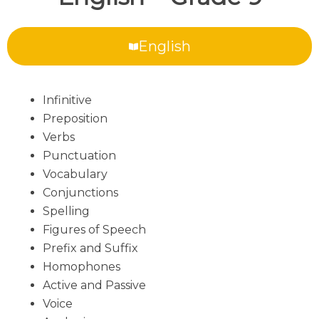
English
Infinitive
Preposition
Verbs
Punctuation
Vocabulary
Conjunctions
Spelling
Figures of Speech
Prefix and Suffix
Homophones
Active and Passive
Voice