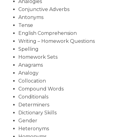
Analogies
Conjunctive Adverbs
Antonyms
Tense
English Comprehension
Writing – Homework Questions
Spelling
Homework Sets
Anagrams
Analogy
Collocation
Compound Words
Conditionals
Determiners
Dictionary Skills
Gender
Heteronyms
Homonyms