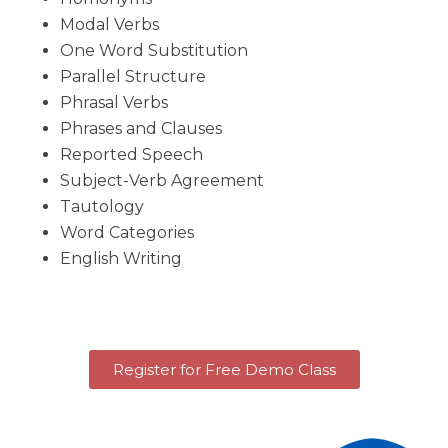
Modal Verbs
One Word Substitution
Parallel Structure
Phrasal Verbs
Phrases and Clauses
Reported Speech
Subject-Verb Agreement
Tautology
Word Categories
English Writing
Register for Free Demo Class