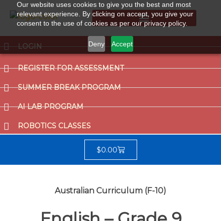
Our website uses cookies to give you the best and most
relevant experience. By clicking on accept, you give your
consent to the use of cookies as per our privacy policy.
Summer Break Program
CCAT (Gifted School Entrance Test)
Deny
Accept
LOGIN
REGISTER FOR ASSESSMENT
SUMMER BREAK PROGRAM
AI LAB PROGRAM
ROBOTICS CLASSES
$
0.00
Australian Curriculum (F-10)
English – Grade 9