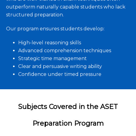
outperform naturally capable students who lack
structured preparation.
Our program ensures students develop:
High-level reasoning skills
Advanced comprehension techniques
Strategic time management
Clear and persuasive writing ability
Confidence under timed pressure
Subjects Covered in the ASET
Preparation Program