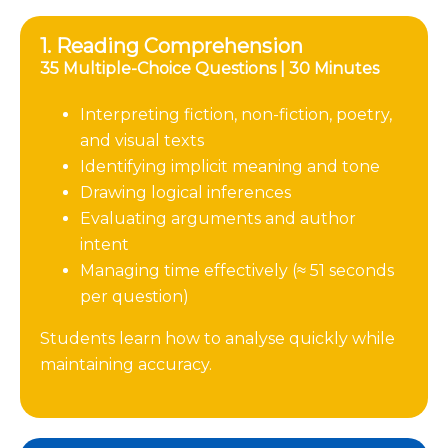
1. Reading Comprehension
35 Multiple-Choice Questions | 30 Minutes
Interpreting fiction, non-fiction, poetry,
and visual texts
Identifying implicit meaning and tone
Drawing logical inferences
Evaluating arguments and author
intent
Managing time effectively (≈ 51 seconds
per question)
Students learn how to analyse quickly while
maintaining accuracy.