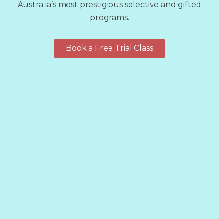
Australia’s most prestigious selective and gifted
programs.
Book a Free Trial Class