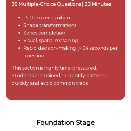
35 Multiple-Choice Questions | 20 Minutes
Pattern recognition
Shape transformations
Series completion
Visual-spatial reasoning
Rapid decision-making (≈ 34 seconds per
question)
This section is highly time-pressured.
Students are trained to identify patterns
quickly and avoid common traps.
Foundation Stage