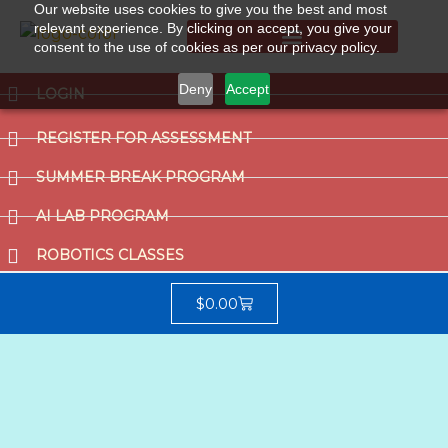
Our website uses cookies to give you the best and most
relevant experience. By clicking on accept, you give your
consent to the use of cookies as per our privacy policy.
Summer Break Program
CCAT (Gifted School Entrance Test)
Deny
Accept
LOGIN
REGISTER FOR ASSESSMENT
SUMMER BREAK PROGRAM
AI LAB PROGRAM
ROBOTICS CLASSES
$
0.00