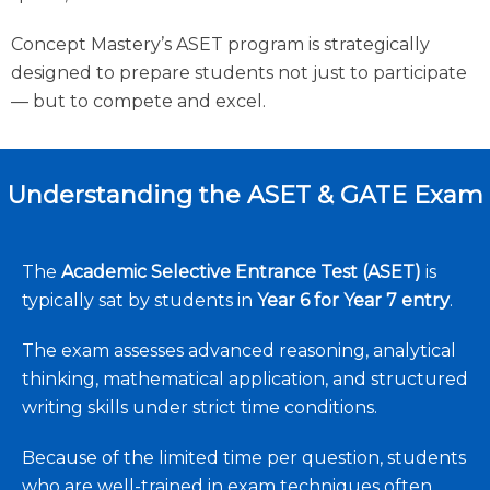
Concept Mastery’s ASET program is strategically
designed to prepare students not just to participate
— but to compete and excel.
Understanding the ASET & GATE Exam
The
Academic Selective Entrance Test (ASET)
is
typically sat by students in
Year 6 for Year 7 entry
.
The exam assesses advanced reasoning, analytical
thinking, mathematical application, and structured
writing skills under strict time conditions.
Because of the limited time per question, students
who are well-trained in exam techniques often