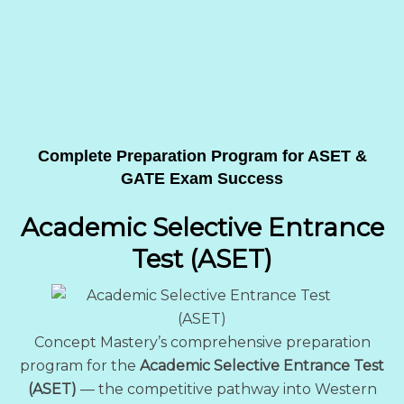
Complete Preparation Program for ASET &
GATE Exam Success
Academic Selective Entrance
Test (ASET)
Concept Mastery’s comprehensive preparation
program for the
Academic Selective Entrance Test
(ASET)
— the competitive pathway into Western