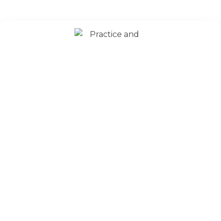
Strong Concept Development
Understanding ASET & GATE Exam structure
Time allocation strategies
Identifying student strengths and weaknesses
Building study discipline and consistency