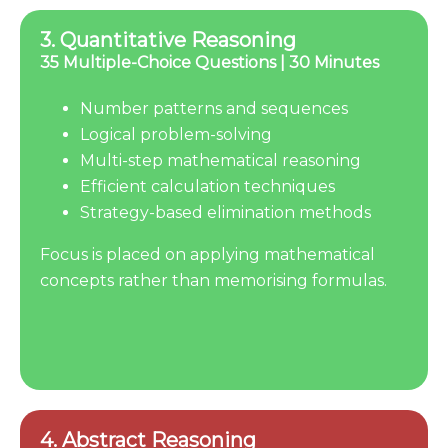
3. Quantitative Reasoning
35 Multiple-Choice Questions | 30 Minutes
Number patterns and sequences
Logical problem-solving
Multi-step mathematical reasoning
Efficient calculation techniques
Strategy-based elimination methods
Focus is placed on applying mathematical
concepts rather than memorising formulas.
4. Abstract Reasoning