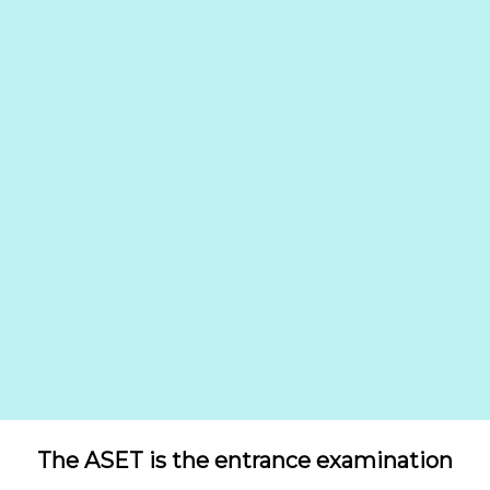
The ASET is the entrance examination