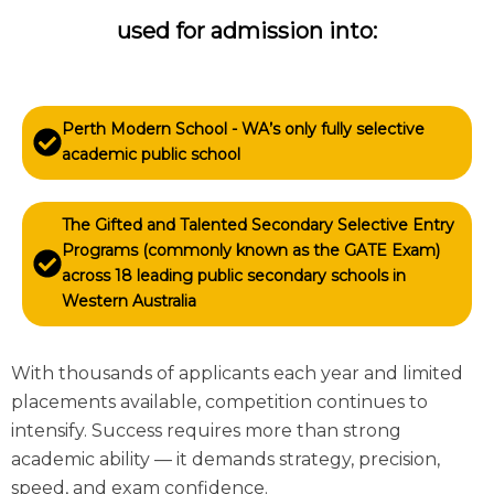
used for admission into:
Perth Modern School - WA’s only fully selective
academic public school
The Gifted and Talented Secondary Selective Entry
Programs (commonly known as the GATE Exam)
across 18 leading public secondary schools in
Western Australia
With thousands of applicants each year and limited
placements available, competition continues to
intensify. Success requires more than strong
academic ability — it demands strategy, precision,
speed, and exam confidence.