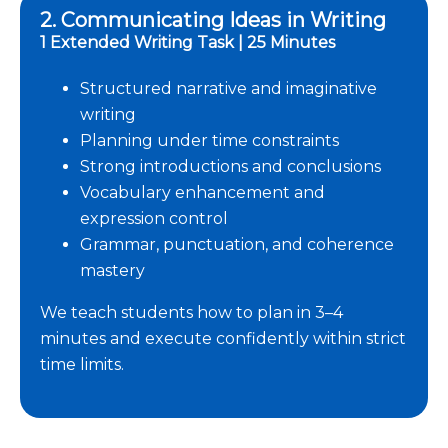
2. Communicating Ideas in Writing
1 Extended Writing Task | 25 Minutes
Structured narrative and imaginative
writing
Planning under time constraints
Strong introductions and conclusions
Vocabulary enhancement and
expression control
Grammar, punctuation, and coherence
mastery
We teach students how to plan in 3–4
minutes and execute confidently within strict
time limits.