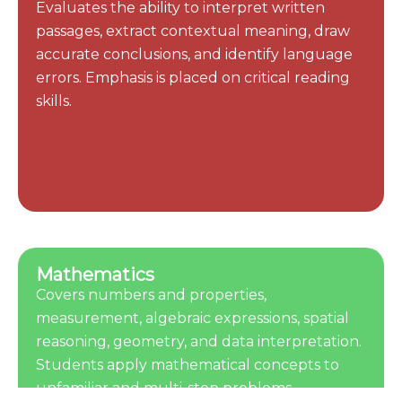
Evaluates the ability to interpret written
passages, extract contextual meaning, draw
accurate conclusions, and identify language
errors. Emphasis is placed on critical reading
skills.
Mathematics
Covers numbers and properties,
measurement, algebraic expressions, spatial
reasoning, geometry, and data interpretation.
Students apply mathematical concepts to
unfamiliar and multi-step problems.