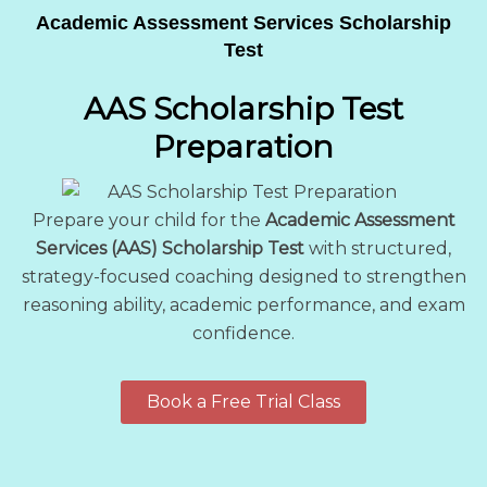
Academic Assessment Services Scholarship
Test
AAS Scholarship Test
Preparation
Prepare your child for the
Academic Assessment
Services (AAS) Scholarship Test
with structured,
strategy-focused coaching designed to strengthen
reasoning ability, academic performance, and exam
confidence.
Book a Free Trial Class