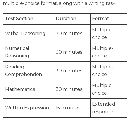
multiple-choice format, along with a writing task.
Test Section
Duration
Format
Multiple-
Verbal Reasoning
30 minutes
choice
Numerical
Multiple-
30 minutes
Reasoning
choice
Reading
Multiple-
30 minutes
Comprehension
choice
Multiple-
Mathematics
30 minutes
choice
Extended
Written Expression
15 minutes
response