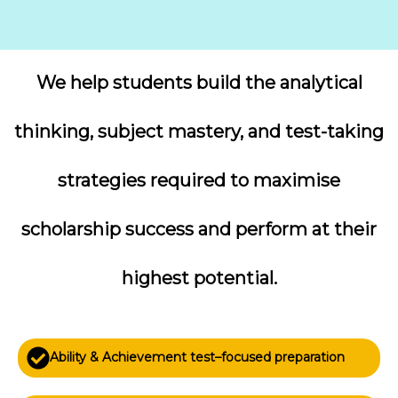
We help students build the analytical
thinking, subject mastery, and test-taking
strategies required to maximise
scholarship success and perform at their
highest potential.
Ability & Achievement test–focused preparation