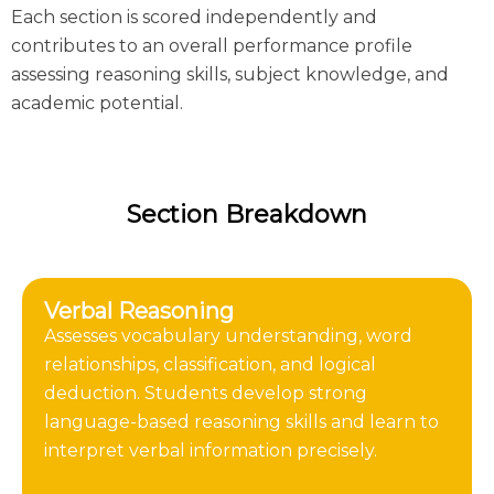
Each section is scored independently and
contributes to an overall performance profile
assessing reasoning skills, subject knowledge, and
academic potential.
Section Breakdown
Verbal Reasoning
Assesses vocabulary understanding, word
relationships, classification, and logical
deduction. Students develop strong
language-based reasoning skills and learn to
interpret verbal information precisely.