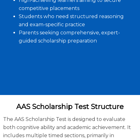
High-achieving learners aiming to secure
competitive placements
Students who need structured reasoning
and exam-specific practice
Parents seeking comprehensive, expert-
guided scholarship preparation
AAS Scholarship Test Structure
The AAS Scholarship Test is designed to evaluate
both cognitive ability and academic achievement. It
includes multiple timed sections, primarily in