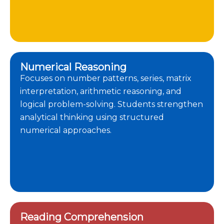
Numerical Reasoning
Focuses on number patterns, series, matrix
interpretation, arithmetic reasoning, and
logical problem-solving. Students strengthen
analytical thinking using structured
numerical approaches.
Reading Comprehension