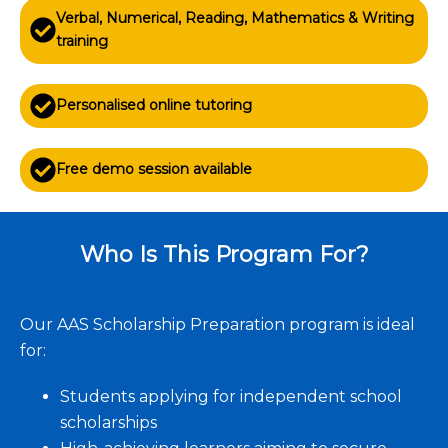
Verbal, Numerical, Reading, Mathematics & Writing
training
Personalised online tutoring
Free demo session available
Who Is This Program For?
Our AAS Scholarship Preparation program is ideal
for:
Students applying for independent school
scholarships