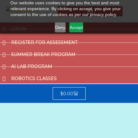
Our website uses cookies to give you the best and most
relevant experience. By clicking on accept, you give your
consent to the use of cookies as per our privacy policy.
Summer Break Program
CCAT (Gifted School Entrance Test)
Deny
Accept
LOGIN
REGISTER FOR ASSESSMENT
SUMMER BREAK PROGRAM
AI LAB PROGRAM
ROBOTICS CLASSES
$
0.00