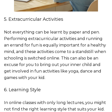
5. Extracurricular Activities
Not everything can be learnt by paper and pen.
Performing extracurricular activities and running
an errand for fun is equally important for a healthy
mind, and these activities come to a standstill when
schooling is switched online. This can also be an
excuse for you to bring out your inner child and
get involved in fun activities like yoga, dance and
games with your kid.
6. Learning Style
In online classes with only long lectures, you might
not find the right learning style that suits your kid.