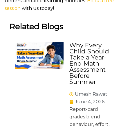
understandable learning modules.
Book a free
session
with us today!
Related Blogs
Why Every
Child Should
Take a Year-
End Math
Assessment
Before
Summer
Umesh Rawat
June 4, 2026
Report-card
grades blend
behaviour, effort,