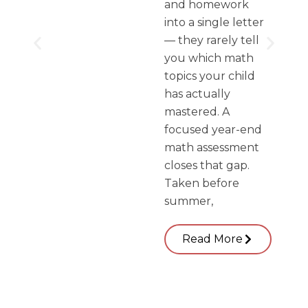
and homework
into a single letter
— they rarely tell
you which math
topics your child
has actually
mastered. A
focused year-end
math assessment
closes that gap.
Taken before
summer,
Read More