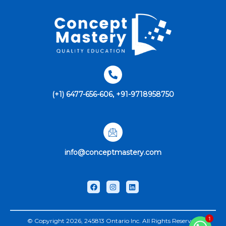
(+1) 6477-656-606, +91-9718958750
info@conceptmastery.com
1
© Copyright 2026, 245813 Ontario Inc. All Rights Reserved.