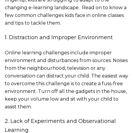
changing e-learning landscape. Read on to know a
few common challenges kids face in online classes
and tips to tackle them.
1. Distraction and Improper Environment
Online learning challenges include improper
environment and disturbances from sources. Noises
from the neighbourhood, television or any
conversation can distract your child. The easiest way
to overcome this challenge is to create a fuss-free
environment. Turn off all the gadgets in the house,
keep your volume low and sit with your child to
assist them.
2. Lack of Experiments and Observational
Learning