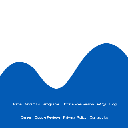
Home
About Us
Programs
Book a Free Session
FAQs
Blog
Career
Google Reviews
Privacy Policy
Contact Us