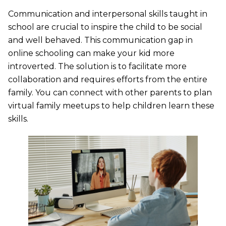
Communication and interpersonal skills taught in
school are crucial to inspire the child to be social
and well behaved. This communication gap in
online schooling can make your kid more
introverted. The solution is to facilitate more
collaboration and requires efforts from the entire
family. You can connect with other parents to plan
virtual family meetups to help children learn these
skills.