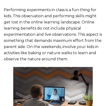
Performing experiments in class is a fun thing for
kids. This observation and performing skills might
get lost in the online learning landscape. Online
learning benefits do not include physical
experimentation and live observations. This aspect is
something that demands maximum effort from the
parent side. On the weekends, involve your kids in
activities like baking or nature walks to learn and
observe the nature around them.