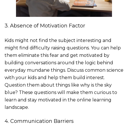
3. Absence of Motivation Factor
Kids might not find the subject interesting and
might find difficulty raising questions. You can help
them eliminate this fear and get motivated by
building conversations around the logic behind
everyday mundane things. Discuss common science
with your kids and help them build interest.
Question them about things like why is the sky
blue? These questions will make them curious to
learn and stay motivated in the online learning
landscape.
4. Communication Barriers