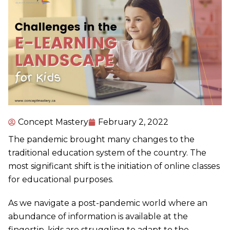
Concept Mastery
February 2, 2022
The pandemic brought many changes to the
traditional education system of the country. The
most significant shift is the initiation of online classes
for educational purposes.
As we navigate a post-pandemic world where an
abundance of information is available at the
fingertip, kids are struggling to adapt to the