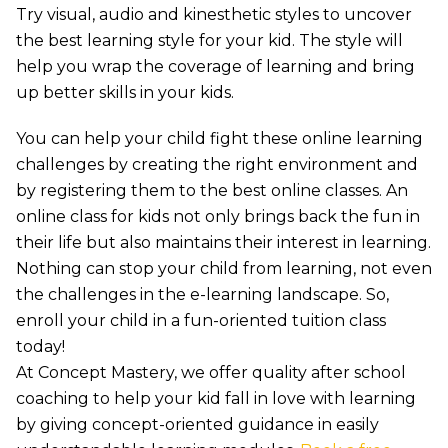
Try visual, audio and kinesthetic styles to uncover
the best learning style for your kid. The style will
help you wrap the coverage of learning and bring
up better skills in your kids.
You can help your child fight these online learning
challenges by creating the right environment and
by registering them to the best online classes. An
online class for kids not only brings back the fun in
their life but also maintains their interest in learning.
Nothing can stop your child from learning, not even
the challenges in the e-learning landscape. So,
enroll your child in a fun-oriented tuition class
today!
At Concept Mastery, we offer quality after school
coaching to help your kid fall in love with learning
by giving concept-oriented guidance in easily