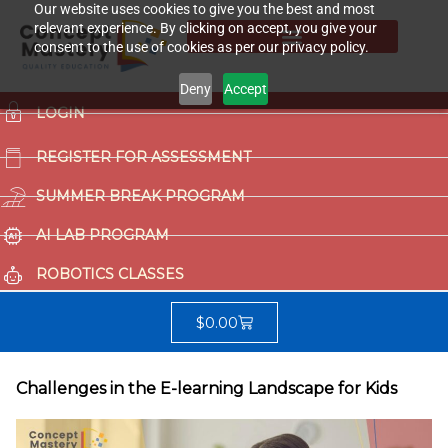
Our website uses cookies to give you the best and most
relevant experience. By clicking on accept, you give your
consent to the use of cookies as per our privacy policy.
Deny
Accept
LOGIN
REGISTER FOR ASSESSMENT
SUMMER BREAK PROGRAM
AI LAB PROGRAM
ROBOTICS CLASSES
$
0.00
Challenges in the E-learning Landscape for Kids